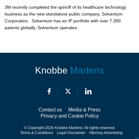
3M recently completed the spinoff of its healthcare technology
business as the new standalone public company, Solventum
Corporation. Solventum has an IP portfolio with over 7,300
patents globally. Solventum operates...
Knobbe
Martens
Contact us
Media & Press
Privacy and Cookie Policy
© Copyright 2026 Knobbe Martens. All rights reserved.
Terms & Conditions
Legal Disclaimer
Attorney Advertising