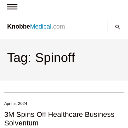
News & Insights
Search:
Knobbe
Medical
.com
Events
About
Tag: Spinoff
Contact us
April 5, 2024
3M Spins Off Healthcare Business
Solventum