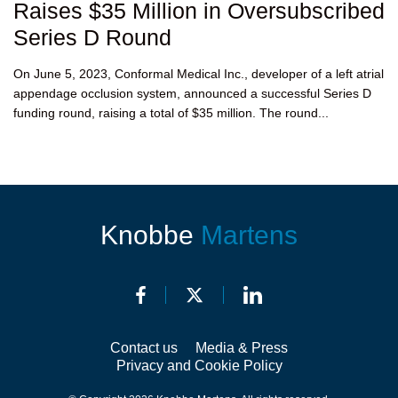
Raises $35 Million in Oversubscribed
Series D Round
On June 5, 2023, Conformal Medical Inc., developer of a left atrial
appendage occlusion system, announced a successful Series D
funding round, raising a total of $35 million. The round...
Knobbe
Martens
Contact us
Media & Press
Privacy and Cookie Policy