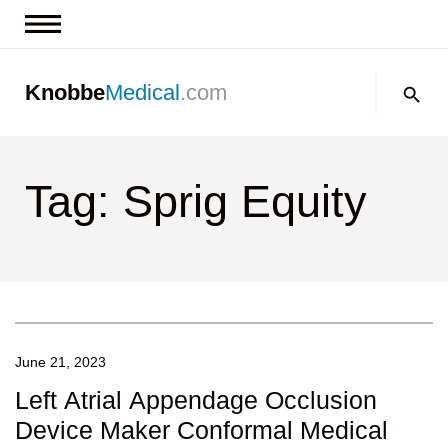
News & Insights
Search:
Knobbe
Medical
.com
Events
About
Tag: Sprig Equity
Contact us
June 21, 2023
Left Atrial Appendage Occlusion
Device Maker Conformal Medical