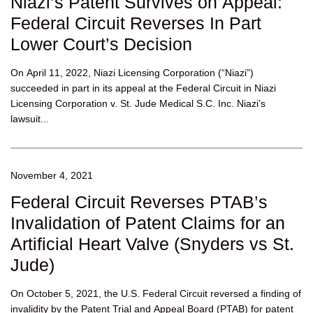
Niazi’s Patent Survives on Appeal:
Federal Circuit Reverses In Part
Lower Court’s Decision
On April 11, 2022, Niazi Licensing Corporation (“Niazi”)
succeeded in part in its appeal at the Federal Circuit in Niazi
Licensing Corporation v. St. Jude Medical S.C. Inc. Niazi’s
lawsuit...
November 4, 2021
Federal Circuit Reverses PTAB’s
Invalidation of Patent Claims for an
Artificial Heart Valve (Snyders vs St.
Jude)
On October 5, 2021, the U.S. Federal Circuit reversed a finding of
invalidity by the Patent Trial and Appeal Board (PTAB) for patent