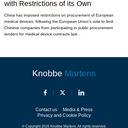
with Restrictions of its Own
China has imposed restrictions on procurement of European
medical devices, following the European Union’s vote to limit
Chinese companies from participating in public procurement
tenders for medical device contracts last...
Knobbe
Martens
Contact us
Media & Press
Privacy and Cookie Policy
© Copyright 2026 Knobbe Martens. All rights reserved.