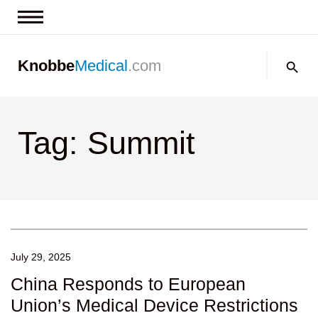
News & Insights
Search:
Knobbe
Medical
.com
Events
About
Tag: Summit
Contact us
July 29, 2025
China Responds to European
Union’s Medical Device Restrictions