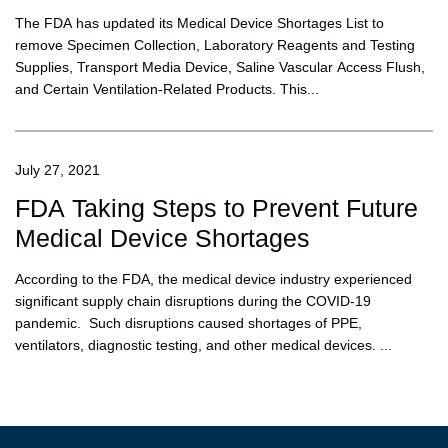
The FDA has updated its Medical Device Shortages List to
remove Specimen Collection, Laboratory Reagents and Testing
Supplies, Transport Media Device, Saline Vascular Access Flush,
and Certain Ventilation-Related Products. This...
July 27, 2021
FDA Taking Steps to Prevent Future
Medical Device Shortages
According to the FDA, the medical device industry experienced
significant supply chain disruptions during the COVID-19
pandemic. Such disruptions caused shortages of PPE,
ventilators, diagnostic testing, and other medical devices. ...