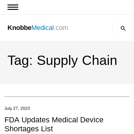
News & Insights
Search:
Knobbe
Medical
.com
Events
About
Tag: Supply Chain
Contact us
July 27, 2023
FDA Updates Medical Device
Shortages List