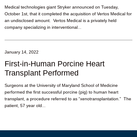
Medical technologies giant Stryker announced on Tuesday,
October 1st, that it completed the acquisition of Vertos Medical for
an undisclosed amount. Vertos Medical is a privately held
company specializing in interventional...
January 14, 2022
First-in-Human Porcine Heart
Transplant Performed
Surgeons at the University of Maryland School of Medicine
performed the first successful porcine (pig) to human heart
transplant, a procedure referred to as “xenotransplantation.” The
patient, 57 year old...