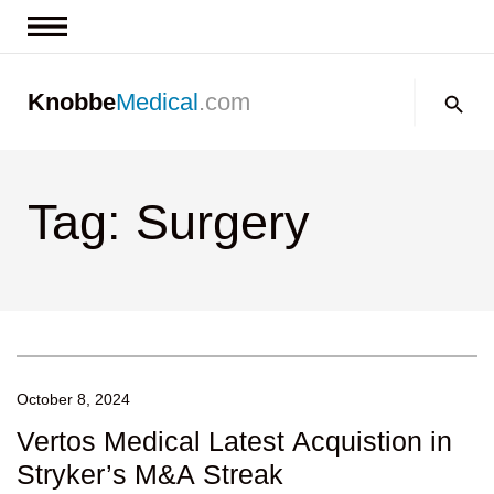
News & Insights
Search:
Knobbe
Medical
.com
Events
About
Tag: Surgery
Contact us
October 8, 2024
Vertos Medical Latest Acquistion in
Stryker’s M&A Streak