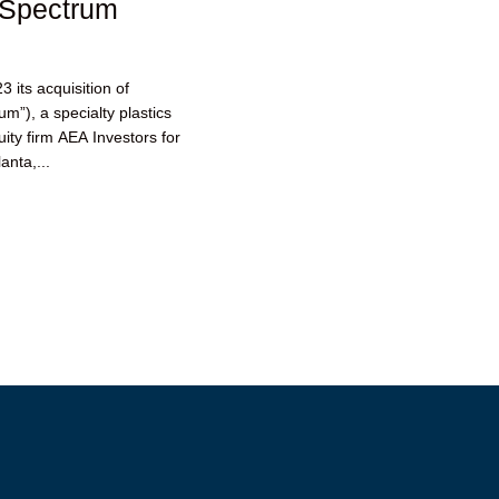
 Spectrum
its acquisition of
m”), a specialty plastics
ity firm AEA Investors for
anta,...