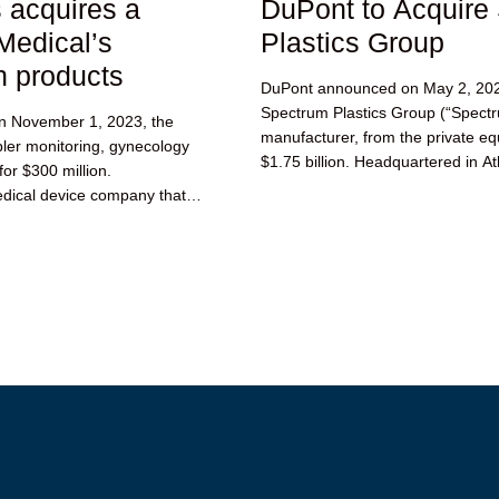
acquires a
DuPont to Acquire
Medical’s
Plastics Group
h products
DuPont announced on May 2, 2023 
Spectrum Plastics Group (“Spectru
 November 1, 2023, the
manufacturer, from the private equ
ler monitoring, gynecology
$1.75 billion. Headquartered in Atl
for $300 million.
dical device company that