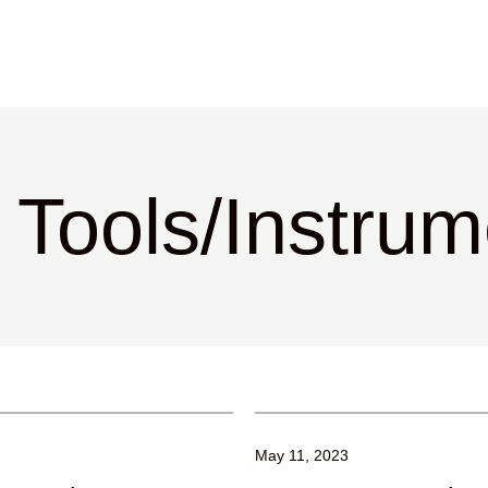
 Tools/Instru
May 11, 2023