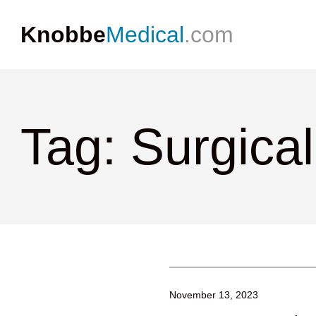
Knobbe
Medical
.com
Tag: Surgical
November 13, 2023