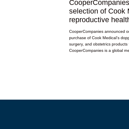
CooperCompanies 
selection of Cook 
reproductive healt
CooperCompanies announced on
purchase of Cook Medical’s dopp
surgery, and obstetrics products 
CooperCompanies is a global me
is...