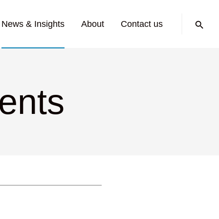
Search:
News & Insights
About
Contact us
ments