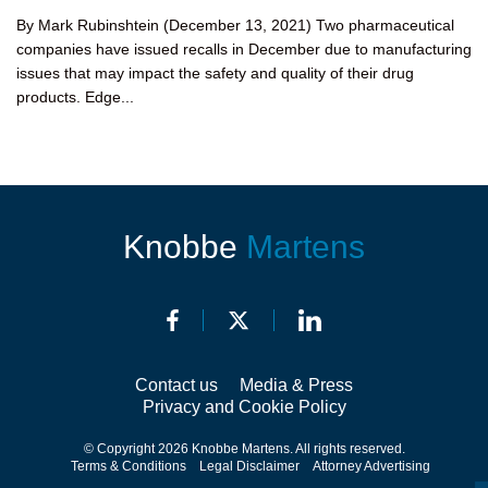
By Mark Rubinshtein (December 13, 2021) Two pharmaceutical
companies have issued recalls in December due to manufacturing
issues that may impact the safety and quality of their drug
products. Edge...
Knobbe
Martens
Contact us
Media & Press
Privacy and Cookie Policy
© Copyright 2026 Knobbe Martens. All rights reserved.
Terms & Conditions
Legal Disclaimer
Attorney Advertising