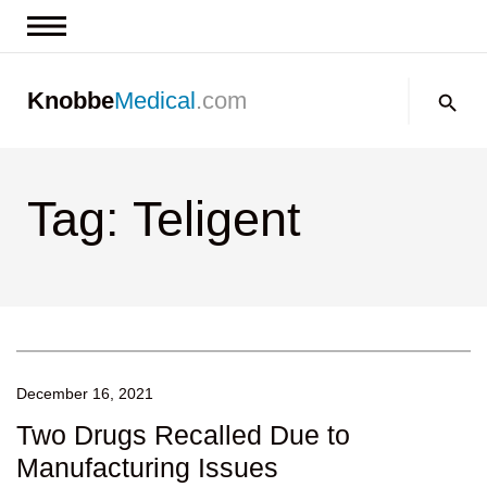
News & Insights
Search:
Knobbe
Medical
.com
Events
About
Tag: Teligent
Contact us
December 16, 2021
Two Drugs Recalled Due to
Manufacturing Issues