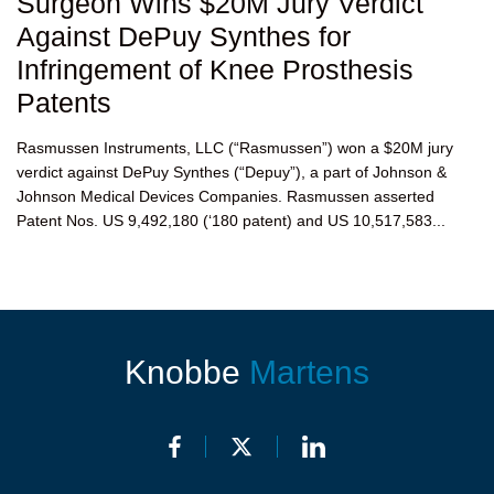
Surgeon Wins $20M Jury Verdict
Against DePuy Synthes for
Infringement of Knee Prosthesis
Patents
Rasmussen Instruments, LLC (“Rasmussen”) won a $20M jury
verdict against DePuy Synthes (“Depuy”), a part of Johnson &
Johnson Medical Devices Companies. Rasmussen asserted
Patent Nos. US 9,492,180 (‘180 patent) and US 10,517,583...
Knobbe
Martens