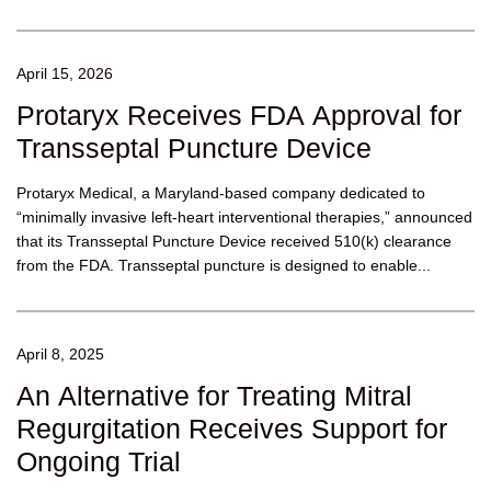
April 15, 2026
Protaryx Receives FDA Approval for
Transseptal Puncture Device
Protaryx Medical, a Maryland-based company dedicated to
“minimally invasive left-heart interventional therapies,” announced
that its Transseptal Puncture Device received 510(k) clearance
from the FDA. Transseptal puncture is designed to enable...
April 8, 2025
An Alternative for Treating Mitral
Regurgitation Receives Support for
Ongoing Trial