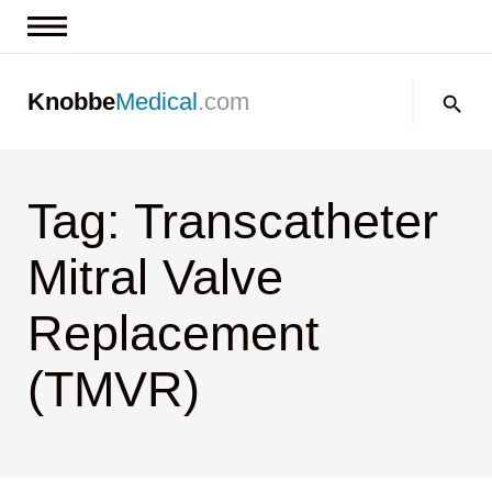
News & Insights
Search:
Knobbe
Medical
.com
Events
About
Tag: Transcatheter
Contact us
Mitral Valve
Replacement
(TMVR)