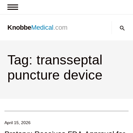
News & Insights
Search:
Knobbe
Medical
.com
Events
About
Tag: transseptal
Contact us
puncture device
April 15, 2026