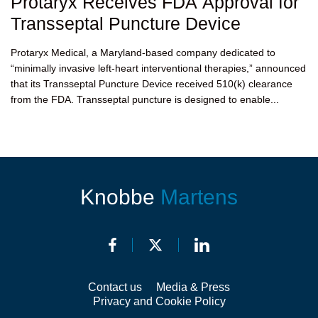
Protaryx Receives FDA Approval for
Transseptal Puncture Device
Protaryx Medical, a Maryland-based company dedicated to
“minimally invasive left-heart interventional therapies,” announced
that its Transseptal Puncture Device received 510(k) clearance
from the FDA. Transseptal puncture is designed to enable...
Knobbe
Martens
Contact us
Media & Press
Privacy and Cookie Policy