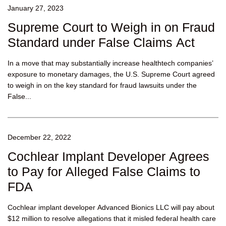
January 27, 2023
Supreme Court to Weigh in on Fraud
Standard under False Claims Act
In a move that may substantially increase healthtech companies’
exposure to monetary damages, the U.S. Supreme Court agreed
to weigh in on the key standard for fraud lawsuits under the
False...
December 22, 2022
Cochlear Implant Developer Agrees
to Pay for Alleged False Claims to
FDA
Cochlear implant developer Advanced Bionics LLC will pay about
$12 million to resolve allegations that it misled federal health care