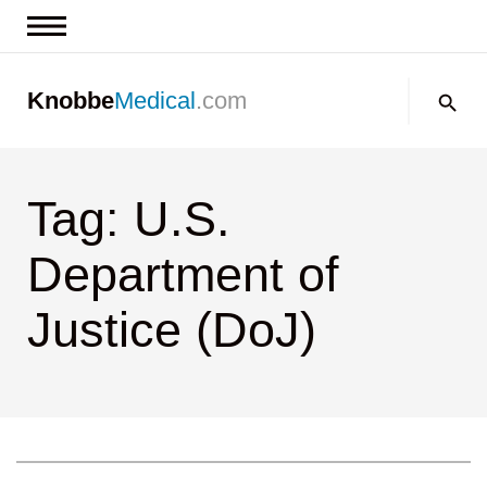
News & Insights
Search:
Knobbe
Medical
.com
Events
About
Tag: U.S.
Contact us
Department of
Justice (DoJ)