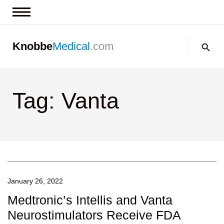
News & Insights
Search:
Knobbe
Medical
.com
Events
About
Tag: Vanta
Contact us
January 26, 2022
Medtronic’s Intellis and Vanta
Neurostimulators Receive FDA