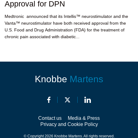
Approval for DPN
Medtronic announced that its Intellis™ neurostimulator and the
Vanta™ neurostimulator have both received approval from the
U.S. Food and Drug Administration (FDA) for the treatment of
chronic pain associated with diabetic...
Knobbe
Martens
Contact us
Media & Press
Privacy and Cookie Policy
© Copyright 2026 Knobbe Martens. All rights reserved.