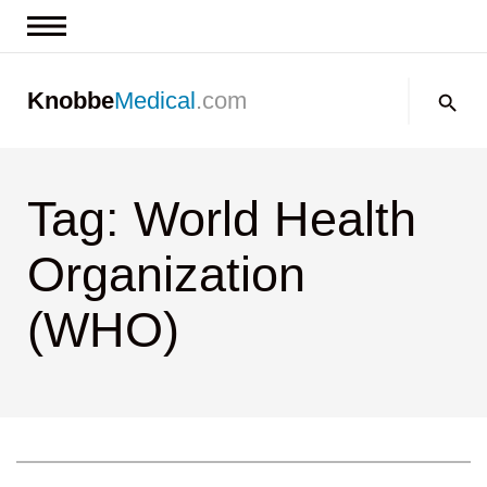
News & Insights
Search:
Knobbe
Medical
.com
Events
About
Tag: World Health
Contact us
Organization
(WHO)