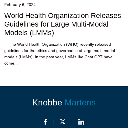
February 6, 2024
World Health Organization Releases
Guidelines for Large Multi-Modal
Models (LMMs)
The World Health Organization (WHO) recently released
guidelines for the ethics and governance of large multi-modal
models (LMMs). In the past year, LMMs like Chat GPT have
come...
Knobbe
Martens