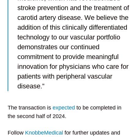
stroke prevention and the treatment of
carotid artery disease. We believe the
addition of this clinically differentiated
technology to our vascular portfolio
demonstrates our continued
commitment to provide meaningful
innovation for physicians who care for
patients with peripheral vascular
disease.”
The transaction is
expected
to be completed in
the second half of 2024.
Follow
KnobbeMedical
for further updates and