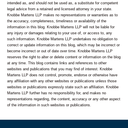
intended as, and should not be used as, a substitute for competent
legal advice from a retained and licensed attorney in your state.
Knobbe Martens LLP makes no representations or warranties as to
the accuracy, completeness, timeliness or availability of the
information in this blog. Knobbe Martens LLP will not be liable for
any injury or damages relating to your use of, or access to, any
such information. Knobbe Martens LLP undertakes no obligation to
correct or update information on this blog, which may be incorrect or
become incorrect or out of date over time. Knobbe Martens LLP
reserves the right to alter or delete content or information on the blog
at any time. This blog contains links and references to other
websites and publications that you may find of interest. Knobbe
Martens LLP does not control, promote, endorse or otherwise have
any affiliation with any other websites or publications unless those
websites or publications expressly state such an affiliation. Knobbe
Martens LLP further has no responsibility for, and makes no
representations regarding, the content, accuracy or any other aspect
of the information in such websites or publications.