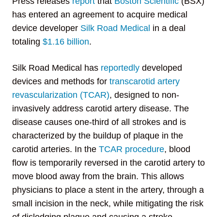
Press releases
report
that
Boston Scientific
(BSX)
has entered an agreement to acquire medical
device developer
Silk Road Medical
in a deal
totaling
$1.16 billion
.
Silk Road Medical has
reportedly
developed
devices and methods for
transcarotid artery
revascularization (TCAR)
, designed to non-
invasively address carotid artery disease. The
disease causes one-third of all strokes and is
characterized by the buildup of plaque in the
carotid arteries. In the
TCAR procedure
, blood
flow is temporarily reversed in the carotid artery to
move blood away from the brain. This allows
physicians to place a stent in the artery, through a
small incision in the neck, while mitigating the risk