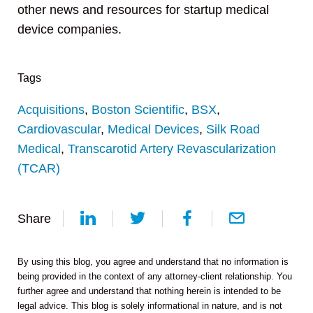
other news and resources for startup medical
device companies.
Tags
Acquisitions
,
Boston Scientific
,
BSX
,
Cardiovascular
,
Medical Devices
,
Silk Road
Medical
,
Transcarotid Artery Revascularization
(TCAR)
Share
By using this blog, you agree and understand that no information is
being provided in the context of any attorney-client relationship. You
further agree and understand that nothing herein is intended to be
legal advice. This blog is solely informational in nature, and is not