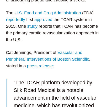
of dislodging plaque and causing a stroke.
The
U.S. Food and Drug Administration
(FDA)
reportedly
first
approved
the TCAR system in
2015. One
study
reports that TCAR has become
the primary carotid revascularization approach in
the U.S.
Cat Jennings, President of
Vascular and
Peripheral Interventions of Boston Scientific
,
stated in a
press release:
“The TCAR platform developed by
Silk Road Medical is a notable
advancement in the field of vascular
medicine, which has revolutionized