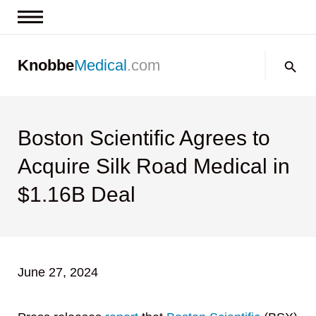
News & Insights
Search:
Knobbe
Medical
.com
Events
About
Contact us
Boston Scientific Agrees to
Acquire Silk Road Medical in
$1.16B Deal
June 27, 2024