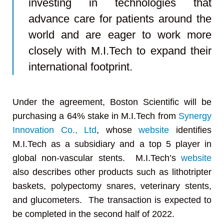
investing in technologies that
advance care for patients around the
world and are eager to work more
closely with M.I.Tech to expand their
international footprint.
Under the agreement, Boston Scientific will be
purchasing a 64% stake in M.I.Tech from
Synergy
Innovation Co., Ltd
, whose
website
identifies
M.I.Tech as a subsidiary and a top 5 player in
global non-vascular stents. M.I.Tech’s
website
also describes other products such as lithotripter
baskets, polypectomy snares, veterinary stents,
and glucometers. The transaction is expected to
be completed in the second half of 2022.