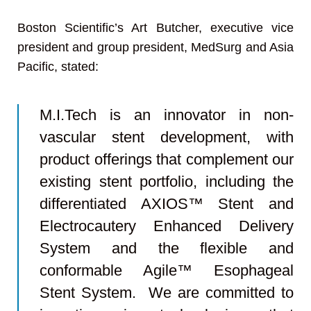
Boston Scientific’s Art Butcher, executive vice
president and group president, MedSurg and Asia
Pacific, stated:
M.I.Tech is an innovator in non-
vascular stent development, with
product offerings that complement our
existing stent portfolio, including the
differentiated AXIOS™ Stent and
Electrocautery Enhanced Delivery
System and the flexible and
conformable Agile™ Esophageal
Stent System. We are committed to