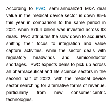
According to
PwC
, semi-annualized M&A deal
value in the medical device sector is down 85%
this year in comparison to the same period in
2021 when $76.4 billion was invested across 93
deals. PwC attributes the slow-down to acquirers
shifting their focus to integration and value
capture activities, while the sector deals with
regulatory headwinds and semiconductor
shortages. PwC expects deals to pick up across
all pharmaceutical and life science sectors in the
second half of 2022, with the medical device
sector searching for alternative forms of revenue,
particularly from new consumer-centric
technologies.