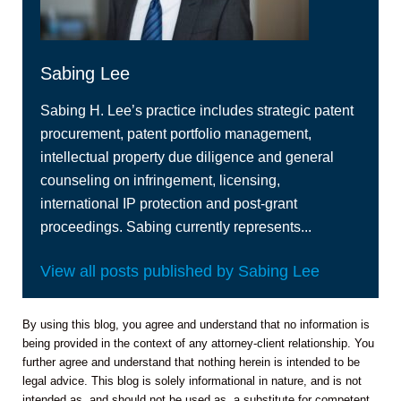
Sabing Lee
Sabing H. Lee’s practice includes strategic patent
procurement, patent portfolio management,
intellectual property due diligence and general
counseling on infringement, licensing,
international IP protection and post-grant
proceedings. Sabing currently represents...
View all posts published by Sabing Lee
By using this blog, you agree and understand that no information is
being provided in the context of any attorney-client relationship. You
further agree and understand that nothing herein is intended to be
legal advice. This blog is solely informational in nature, and is not
intended as, and should not be used as, a substitute for competent