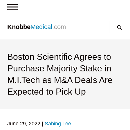
News & Insights
Search:
Knobbe
Medical
.com
Events
About
Contact us
Boston Scientific Agrees to
Purchase Majority Stake in
M.I.Tech as M&A Deals Are
Expected to Pick Up
June 29, 2022
|
Sabing Lee