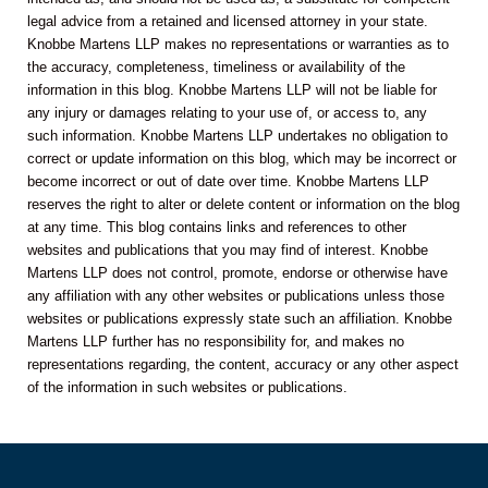
legal advice from a retained and licensed attorney in your state.
Knobbe Martens LLP makes no representations or warranties as to
the accuracy, completeness, timeliness or availability of the
information in this blog. Knobbe Martens LLP will not be liable for
any injury or damages relating to your use of, or access to, any
such information. Knobbe Martens LLP undertakes no obligation to
correct or update information on this blog, which may be incorrect or
become incorrect or out of date over time. Knobbe Martens LLP
reserves the right to alter or delete content or information on the blog
at any time. This blog contains links and references to other
websites and publications that you may find of interest. Knobbe
Martens LLP does not control, promote, endorse or otherwise have
any affiliation with any other websites or publications unless those
websites or publications expressly state such an affiliation. Knobbe
Martens LLP further has no responsibility for, and makes no
representations regarding, the content, accuracy or any other aspect
of the information in such websites or publications.