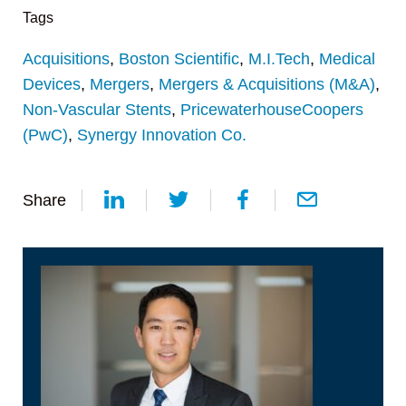
Tags
Acquisitions
,
Boston Scientific
,
M.I.Tech
,
Medical
Devices
,
Mergers
,
Mergers & Acquisitions (M&A)
,
Non-Vascular Stents
,
PricewaterhouseCoopers
(PwC)
,
Synergy Innovation Co.
Share