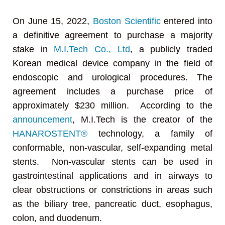
On June 15, 2022,
Boston Scientific
entered into
a definitive agreement to purchase a majority
stake in
M.I.Tech Co., Ltd
, a publicly traded
Korean medical device company in the field of
endoscopic and urological procedures. The
agreement includes a purchase price of
approximately $230 million. According to the
announcement
, M.I.Tech is the creator of the
HANAROSTENT®
technology, a family of
conformable, non-vascular, self-expanding metal
stents. Non-vascular stents can be used in
gastrointestinal applications and in airways to
clear obstructions or constrictions in areas such
as the biliary tree, pancreatic duct, esophagus,
colon, and duodenum.