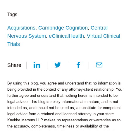
Tags
Acquisitions
,
Cambridge Cognition
,
Central
Nervous System
,
eClinicalHealth
,
Virtual Clinical
Trials
Share
By using this blog, you agree and understand that no information is
being provided in the context of any attorney-client relationship. You
further agree and understand that nothing herein is intended to be
legal advice. This blog is solely informational in nature, and is not
intended as, and should not be used as, a substitute for competent
legal advice from a retained and licensed attorney in your state.
Knobbe Martens LLP makes no representations or warranties as to
the accuracy, completeness, timeliness or availability of the