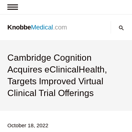
News & Insights
Search:
Knobbe
Medical
.com
Events
About
Contact us
Cambridge Cognition
Acquires eClinicalHealth,
Targets Improved Virtual
Clinical Trial Offerings
October 18, 2022