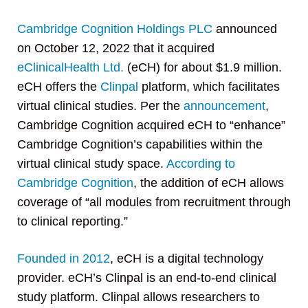
Cambridge Cognition Holdings PLC
announced
on October 12, 2022 that it acquired
eClinicalHealth Ltd.
(eCH) for about $1.9 million.
eCH offers the
Clinpal
platform, which facilitates
virtual clinical studies. Per the
announcement
,
Cambridge Cognition acquired eCH to “enhance”
Cambridge Cognition’s capabilities within the
virtual clinical study space.
According to
Cambridge Cognition
, the addition of eCH allows
coverage of “all modules from recruitment through
to clinical reporting.”
Founded in 2012
, eCH is a digital technology
provider. eCH’s Clinpal is an end-to-end clinical
study platform. Clinpal allows researchers to