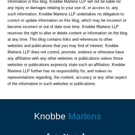
information in this blog. Knobbe Martens LLP will not be liable for
any injury or damages relating to your use of, or access to, any
such information. Knobbe Martens LLP undertakes no obligation to
correct or update information on this blog, which may be incorrect or
become incorrect or out of date over time. Knobbe Martens LLP
reserves the right to alter or delete content or information on the blog
at any time. This blog contains links and references to other
websites and publications that you may find of interest. Knobbe
Martens LLP does not control, promote, endorse or otherwise have
any affiliation with any other websites or publications unless those
websites or publications expressly state such an affiliation. Knobbe
Martens LLP further has no responsibility for, and makes no
representations regarding, the content, accuracy or any other aspect
of the information in such websites or publications.
Knobbe
Martens