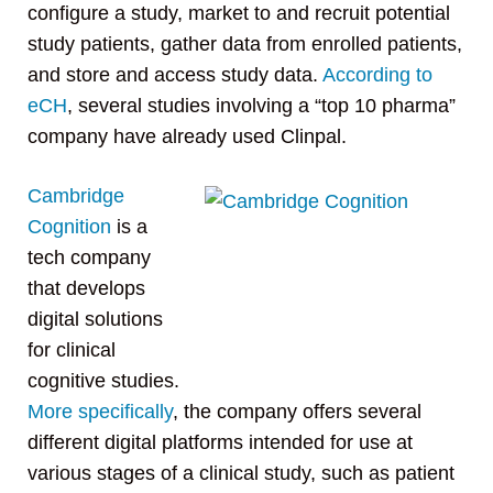
configure a study, market to and recruit potential
study patients, gather data from enrolled patients,
and store and access study data.
According to
eCH
, several studies involving a “top 10 pharma”
company have already used Clinpal.
Cambridge
Cognition
is a
tech company
that develops
digital solutions
for clinical
cognitive studies.
More specifically
, the company offers several
different digital platforms intended for use at
various stages of a clinical study, such as patient