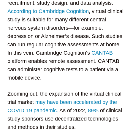
recruitment, study design, and data analysis.
According to Cambridge Cognition
, virtual clinical
study is suitable for many different central
nervous system disorders—for example,
depression or Alzheimer’s disease. Such studies
can run regular cognitive assessments at home.
In this vein, Cambridge Cognition’s
CANTAB
platform enables remote assessment. CANTAB
can administer cognitive tests to a patient via a
mobile device.
Zooming out, the expansion of the virtual clinical
trial market
may have been accelerated by the
COVID-19 pandemic
. As of 2022,
89%
of clinical
study sponsors use decentralized technologies
and methods in their studies.