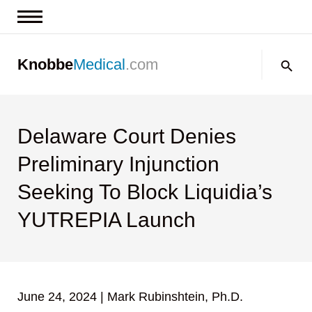
News & Insights
Search:
Knobbe
Medical
.com
Events
About
Contact us
Delaware Court Denies
Preliminary Injunction
Seeking To Block Liquidia’s
YUTREPIA Launch
June 24, 2024
|
Mark Rubinshtein, Ph.D.