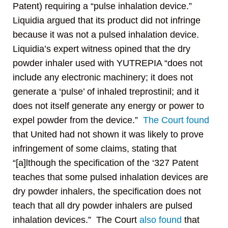
Patent) requiring a “pulse inhalation device.”
Liquidia argued that its product did not infringe
because it was not a pulsed inhalation device.
Liquidia’s expert witness opined that the dry
powder inhaler used with YUTREPIA “does not
include any electronic machinery; it does not
generate a ‘pulse’ of inhaled treprostinil; and it
does not itself generate any energy or power to
expel powder from the device.”
The Court found
that United had not shown it was likely to prove
infringement of some claims, stating that
“[a]lthough the specification of the ‘327 Patent
teaches that some pulsed inhalation devices are
dry powder inhalers, the specification does not
teach that all dry powder inhalers are pulsed
inhalation devices.” The Court
also found
that