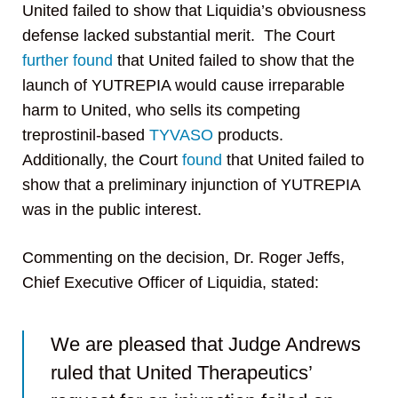
United failed to show that Liquidia’s obviousness
defense lacked substantial merit. The Court
further found
that United failed to show that the
launch of YUTREPIA would cause irreparable
harm to United, who sells its competing
treprostinil-based
TYVASO
products.
Additionally, the Court
found
that United failed to
show that a preliminary injunction of YUTREPIA
was in the public interest.
Commenting on the decision, Dr. Roger Jeffs,
Chief Executive Officer of Liquidia, stated:
We are pleased that Judge Andrews
ruled that United Therapeutics’