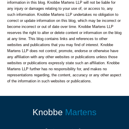
information in this blog. Knobbe Martens LLP will not be liable for
any injury or damages relating to your use of, or access to, any
such information. Knobbe Martens LLP undertakes no obligation to
correct or update information on this blog, which may be incorrect or
become incorrect or out of date over time. Knobbe Martens LLP
reserves the right to alter or delete content or information on the blog
at any time. This blog contains links and references to other
websites and publications that you may find of interest. Knobbe
Martens LLP does not control, promote, endorse or otherwise have
any affiliation with any other websites or publications unless those
websites or publications expressly state such an affiliation. Knobbe
Martens LLP further has no responsibility for, and makes no
representations regarding, the content, accuracy or any other aspect
of the information in such websites or publications.
Knobbe
Martens