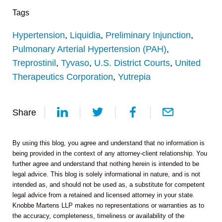
Tags
Hypertension
,
Liquidia
,
Preliminary Injunction
,
Pulmonary Arterial Hypertension (PAH)
,
Treprostinil
,
Tyvaso
,
U.S. District Courts
,
United
Therapeutics Corporation
,
Yutrepia
Share
By using this blog, you agree and understand that no information is
being provided in the context of any attorney-client relationship. You
further agree and understand that nothing herein is intended to be
legal advice. This blog is solely informational in nature, and is not
intended as, and should not be used as, a substitute for competent
legal advice from a retained and licensed attorney in your state.
Knobbe Martens LLP makes no representations or warranties as to
the accuracy, completeness, timeliness or availability of the