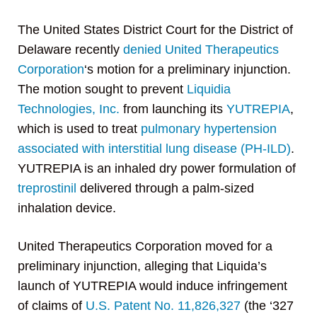
The United States District Court for the District of
Delaware recently
denied
United Therapeutics
Corporation
‘s motion for a preliminary injunction.
The motion sought to prevent
Liquidia
Technologies, Inc.
from launching its
YUTREPIA
,
which is used to treat
pulmonary hypertension
associated with interstitial lung disease (PH-ILD)
.
YUTREPIA is an inhaled dry power formulation of
treprostinil
delivered through a palm-sized
inhalation device.
United Therapeutics Corporation moved for a
preliminary injunction, alleging that Liquida’s
launch of YUTREPIA would induce infringement
of claims of
U.S. Patent No. 11,826,327
(the ‘327