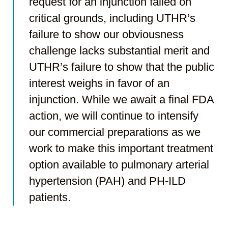
request for an injunction failed on
critical grounds, including UTHR’s
failure to show our obviousness
challenge lacks substantial merit and
UTHR’s failure to show that the public
interest weighs in favor of an
injunction. While we await a final FDA
action, we will continue to intensify
our commercial preparations as we
work to make this important treatment
option available to pulmonary arterial
hypertension (PAH) and PH-ILD
patients.