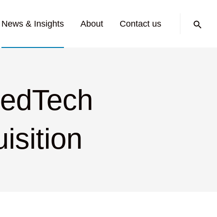
Search:
News & Insights
About
Contact us
MedTech
isition