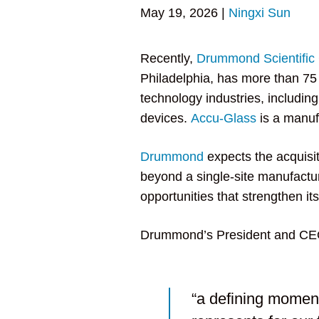
May 19, 2026
|
Ningxi Sun
Recently,
Drummond Scientifi
Philadelphia, has more than 75 
technology industries, includin
devices.
Accu-Glass
is a manufa
Drummond
expects the acquisi
beyond a single-site manufact
opportunities that strengthen its
Drummond’s President and CEO
“a defining moment