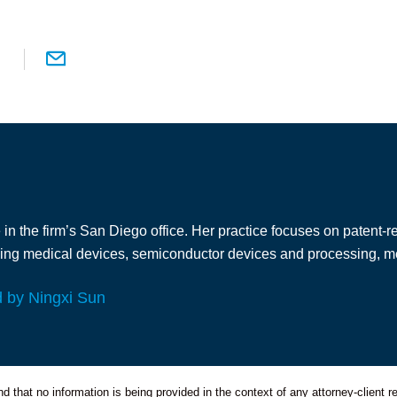
in the firm’s San Diego office. Her practice focuses on patent-re
ding medical devices, semiconductor devices and processing, met
d by Ningxi Sun
 that no information is being provided in the context of any attorney-client re