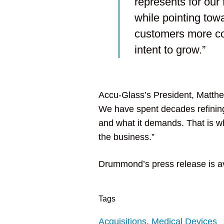
represents for our 
while pointing tow
customers more compl
intent to grow.”
Accu-Glass’s President, Matt
We have spent decades refining
and what it demands. That is why
the business.”
Drummond’s press release is a
Tags
Acquisitions
,
Medical Devices