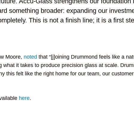
future. Accu-Glass strengthens our foundation i
ard something broader: expanding our investme
etely. This is not a finish line; it is a first st
hew Moore,
noted
that “[j]oining Drummond feels like a nat
 what it takes to produce precision glass at scale. Dr
 this felt like the right home for our team, our customer
vailable
here
.