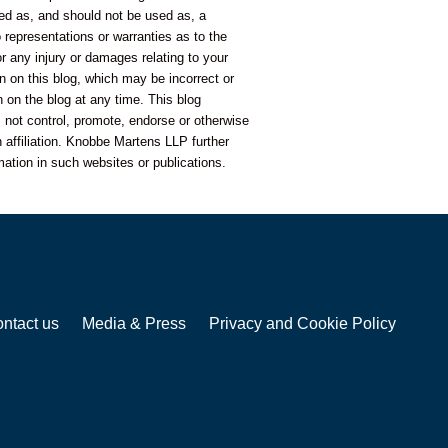
nded as, and should not be used as, a
representations or warranties as to the
or any injury or damages relating to your
n on this blog, which may be incorrect or
 on the blog at any time. This blog
 not control, promote, endorse or otherwise
 affiliation. Knobbe Martens LLP further
mation in such websites or publications.
ntact us
Media & Press
Privacy and Cookie Policy