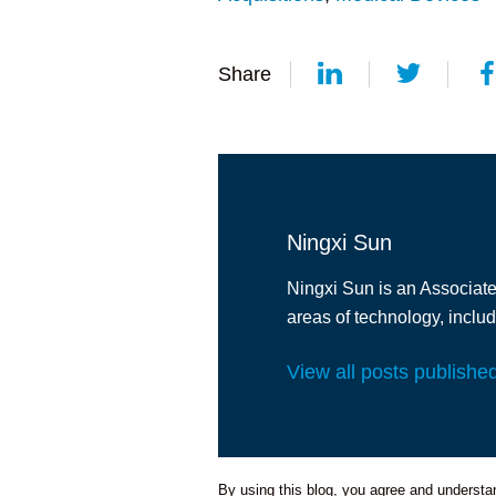
Share
Ningxi Sun
Ningxi Sun is an Associate 
areas of technology, inclu
View all posts publishe
By using this blog, you agree and understand