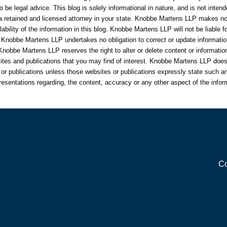
o be legal advice. This blog is solely informational in nature, and is not inte
 a retained and licensed attorney in your state. Knobbe Martens LLP makes no 
bility of the information in this blog. Knobbe Martens LLP will not be liable f
 Knobbe Martens LLP undertakes no obligation to correct or update informatio
Knobbe Martens LLP reserves the right to alter or delete content or information
sites and publications that you may find of interest. Knobbe Martens LLP does
s or publications unless those websites or publications expressly state such an
resentations regarding, the content, accuracy or any other aspect of the infor
Co