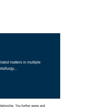
lated matters in multiple
allurgy...
lationship. You further agree and