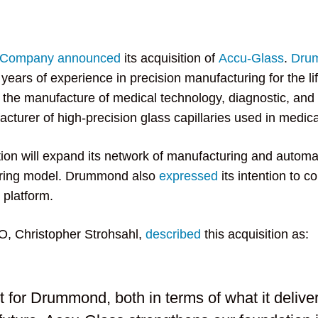
c Company
announced
its acquisition of
Accu-Glass
.
Dru
years of experience in precision manufacturing for the l
g the manufacture of medical technology, diagnostic, and
cturer of high-precision glass capillaries used in medica
tion will expand its network of manufacturing and autom
uring model. Drummond also
expressed
its intention to c
 platform.
, Christopher Strohsahl,
described
this acquisition as:
 for Drummond, both in terms of what it deliver