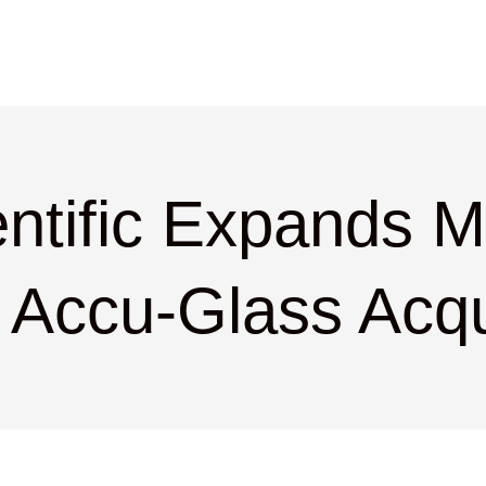
ntific Expands 
 Accu-Glass Acqu