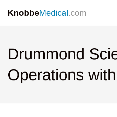
Knobbe
Medical
.com
Drummond Scie
Operations with