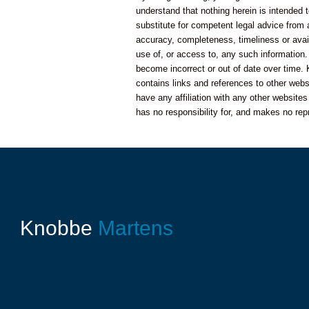
understand that nothing herein is intended t
substitute for competent legal advice from
accuracy, completeness, timeliness or availa
use of, or access to, any such information.
become incorrect or out of date over time. 
contains links and references to other web
have any affiliation with any other website
has no responsibility for, and makes no rep
Knobbe
Martens