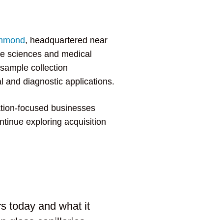
mmond
, headquartered near
ife sciences and medical
 sample collection
l and diagnostic applications.
ation-focused businesses
ontinue exploring acquisition
s today and what it