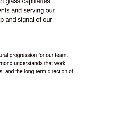
n glass capillaries
nts and serving our
ep and signal of our
ural progression for our team.
ummond understands that work
s, and the long-term direction of