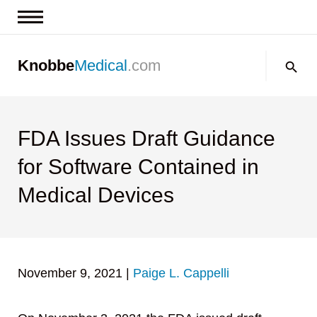
News & Insights
Search:
Knobbe
Medical
.com
Events
About
Contact us
FDA Issues Draft Guidance
for Software Contained in
Medical Devices
November 9, 2021
|
Paige L. Cappelli