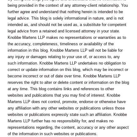
being provided in the context of any attorney-client relationship. You
further agree and understand that nothing herein is intended to be
legal advice. This blog is solely informational in nature, and is not
intended as, and should not be used as, a substitute for competent
legal advice from a retained and licensed attorney in your state.
Knobbe Martens LLP makes no representations or warranties as to
the accuracy, completeness, timeliness or availability of the
information in this blog. Knobbe Martens LLP will not be liable for
any injury or damages relating to your use of, or access to, any
such information. Knobbe Martens LLP undertakes no obligation to
correct or update information on this blog, which may be incorrect or
become incorrect or out of date over time. Knobbe Martens LLP
reserves the right to alter or delete content or information on the blog
at any time. This blog contains links and references to other
websites and publications that you may find of interest. Knobbe
Martens LLP does not control, promote, endorse or otherwise have
any affiliation with any other websites or publications unless those
websites or publications expressly state such an affiliation. Knobbe
Martens LLP further has no responsibility for, and makes no
representations regarding, the content, accuracy or any other aspect
of the information in such websites or publications.