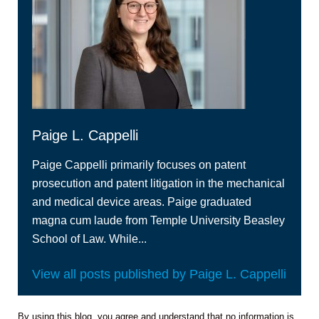
Paige L. Cappelli
Paige Cappelli primarily focuses on patent
prosecution and patent litigation in the mechanical
and medical device areas. Paige graduated
magna cum laude from Temple University Beasley
School of Law. While...
View all posts published by Paige L. Cappelli
By using this blog, you agree and understand that no information is