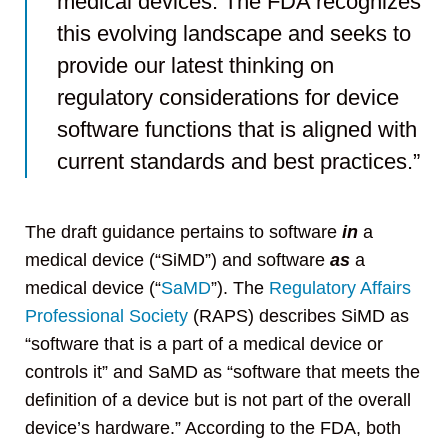
medical devices. The FDA recognizes
this evolving landscape and seeks to
provide our latest thinking on
regulatory considerations for device
software functions that is aligned with
current standards and best practices.”
The draft guidance pertains to software
in
a
medical device (“SiMD”) and software
as
a
medical device (“
SaMD
”). The
Regulatory Affairs
Professional Society
(RAPS) describes SiMD as
“software that is a part of a medical device or
controls it” and SaMD as “software that meets the
definition of a device but is not part of the overall
device’s hardware.” According to the FDA, both