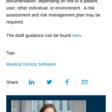
documentation, depending on risk to a patient,
user, other individual, or environment. A risk
assessment and risk management plan may be
required.
The draft guidance can be found
here
.
Tags
Medical Device Software
Share