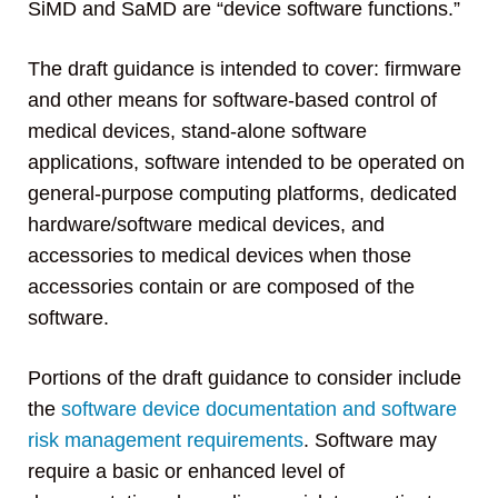
SiMD and SaMD are “device software functions.”
The draft guidance is intended to cover: firmware
and other means for software-based control of
medical devices, stand-alone software
applications, software intended to be operated on
general-purpose computing platforms, dedicated
hardware/software medical devices, and
accessories to medical devices when those
accessories contain or are composed of the
software.
Portions of the draft guidance to consider include
the
software device documentation and software
risk management requirements
. Software may
require a basic or enhanced level of