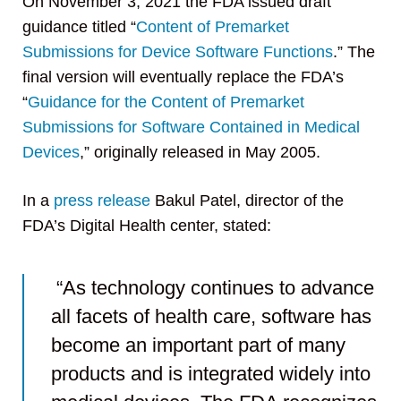
On November 3, 2021 the FDA issued draft
guidance titled “
Content of Premarket
Submissions for Device Software Functions
.” The
final version will eventually replace the FDA’s
“
Guidance for the Content of Premarket
Submissions for Software Contained in Medical
Devices
,” originally released in May 2005.
In a
press release
Bakul Patel, director of the
FDA’s Digital Health center, stated:
“As technology continues to advance
all facets of health care, software has
become an important part of many
products and is integrated widely into