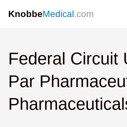
Knobbe
Medical
.com
Federal Circuit
Par Pharmaceuti
Pharmaceuticals