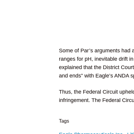
Some of Par’s arguments had al
ranges for pH, inevitable drift
explained that the District Cour
and ends” with Eagle’s ANDA spe
Thus, the Federal Circuit upheld
infringement. The Federal Circui
Tags