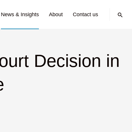
Search:
News & Insights
About
Contact us
urt Decision in
e