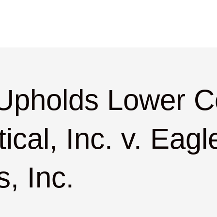
 Upholds Lower Co
cal, Inc. v. Eagl
, Inc.