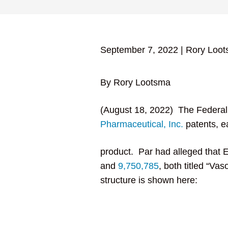
September 7, 2022
|
Rory Loo
By Rory Lootsma
(August 18, 2022) The Federal 
Pharmaceutical, Inc.
patents, e
product. Par had alleged that 
and
9,750,785
, both titled “Va
structure is shown here: