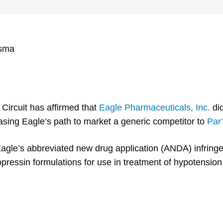
tsma
Circuit has affirmed that
Eagle Pharmaceuticals, Inc.
did
asing Eagle’s path to market a generic competitor to
Par’
Eagle’s abbreviated new drug application (ANDA) infring
sopressin formulations for use in treatment of hypotensi