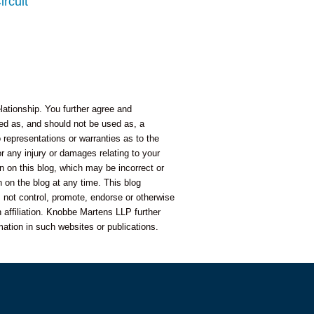
ircuit
lationship. You further agree and
nded as, and should not be used as, a
representations or warranties as to the
or any injury or damages relating to your
n on this blog, which may be incorrect or
 on the blog at any time. This blog
 not control, promote, endorse or otherwise
 affiliation. Knobbe Martens LLP further
mation in such websites or publications.