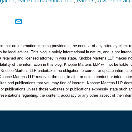
igation
,
Par Pharmaceutical Inc.
,
Patents
,
U.S. Federal C
 that no information is being provided in the context of any attorney-client re
o be legal advice. This blog is solely informational in nature, and is not inte
 a retained and licensed attorney in your state. Knobbe Martens LLP makes no 
bility of the information in this blog. Knobbe Martens LLP will not be liable f
 Knobbe Martens LLP undertakes no obligation to correct or update informatio
Knobbe Martens LLP reserves the right to alter or delete content or information
sites and publications that you may find of interest. Knobbe Martens LLP does
s or publications unless those websites or publications expressly state such an
resentations regarding, the content, accuracy or any other aspect of the infor