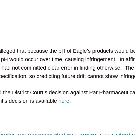
leged that because the pH of Eagle’s products would be
 in pH would occur over time, causing infringement. In af
t had not committed clear error in finding otherwise. The
cification, so predicting future drift cannot show infrin
 the District Court’s decision against Par Pharmaceutical
t’s decision is available
here
.