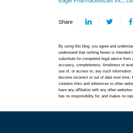
Eagle Pharmaceuticals Inc.
,
Lit
Share
By using this blog, you agree and understand
understand that nothing herein is intended t
substitute for competent legal advice from
accuracy, completeness, timeliness or availa
use of, or access to, any such information.
become incorrect or out of date over time. 
contains links and references to other web
have any affiliation with any other website
has no responsibility for, and makes no rep