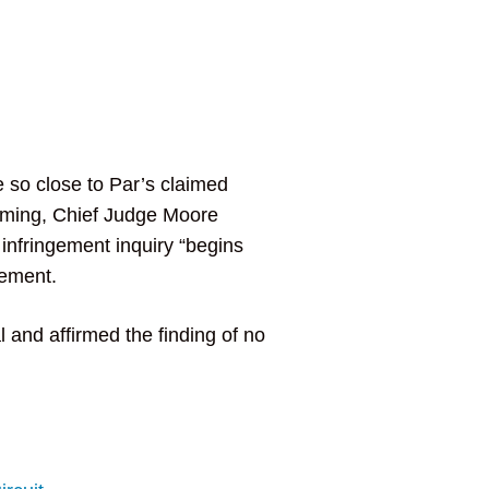
 so close to Par’s claimed
firming, Chief Judge Moore
 infringement inquiry “begins
gement.
 and affirmed the finding of no