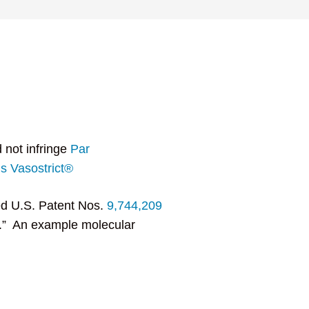
 not infringe
Par
s Vasostrict®
ed U.S. Patent Nos.
9,744,209
on.” An example molecular