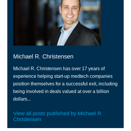
Michael R. Christensen
Michael R. Christensen has over 17 years of
experience helping start-up medtech companies
position themselves for a successful exit, including
being involved in deals valued at over a billion
dollars...
View all posts published by Michael R.
Christensen