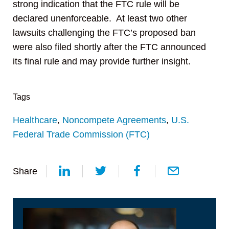
strong indication that the FTC rule will be
declared unenforceable. At least two other
lawsuits challenging the FTC’s proposed ban
were also filed shortly after the FTC announced
its final rule and may provide further insight.
Tags
Healthcare
,
Noncompete Agreements
,
U.S.
Federal Trade Commission (FTC)
Share