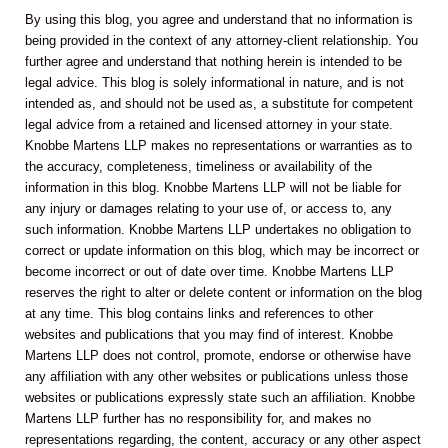
By using this blog, you agree and understand that no information is
being provided in the context of any attorney-client relationship. You
further agree and understand that nothing herein is intended to be
legal advice. This blog is solely informational in nature, and is not
intended as, and should not be used as, a substitute for competent
legal advice from a retained and licensed attorney in your state.
Knobbe Martens LLP makes no representations or warranties as to
the accuracy, completeness, timeliness or availability of the
information in this blog. Knobbe Martens LLP will not be liable for
any injury or damages relating to your use of, or access to, any
such information. Knobbe Martens LLP undertakes no obligation to
correct or update information on this blog, which may be incorrect or
become incorrect or out of date over time. Knobbe Martens LLP
reserves the right to alter or delete content or information on the blog
at any time. This blog contains links and references to other
websites and publications that you may find of interest. Knobbe
Martens LLP does not control, promote, endorse or otherwise have
any affiliation with any other websites or publications unless those
websites or publications expressly state such an affiliation. Knobbe
Martens LLP further has no responsibility for, and makes no
representations regarding, the content, accuracy or any other aspect