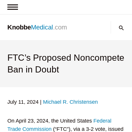
News & Insights
Search:
Knobbe
Medical
.com
Events
About
Contact us
FTC’s Proposed Noncompete
Ban in Doubt
July 11, 2024
|
Michael R. Christensen
On April 23, 2024, the United States
Federal
Trade Commission
(“FTC”), via a 3-2 vote, issued