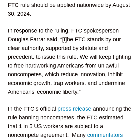
FTC rule should be applied nationwide by August
30, 2024.
In response to the ruling, FTC spokesperson
Douglas Farrar said, “[t]he FTC stands by our
clear authority, supported by statute and
precedent, to issue this rule. We will keep fighting
to free hardworking Americans from unlawful
noncompetes, which reduce innovation, inhibit
economic growth, trap workers, and undermine
Americans’ economic liberty.”
In the FTC’s official
press release
announcing the
rule banning noncompetes, the FTC estimated
that 1 in 5 US workers are subject to a
noncompete agreement. Many
commentators