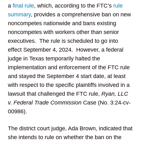
a
final rule
, which, according to the FTC’s
rule
summary
, provides a comprehensive ban on new
noncompetes nationwide and bans existing
noncompetes with workers other than senior
executives. The rule is scheduled to go into
effect September 4, 2024. However, a federal
judge in Texas temporarily halted the
implementation and enforcement of the FTC rule
and stayed the September 4 start date, at least
with respect to the specific plaintiffs involved in a
lawsuit that challenged the FTC rule,
Ryan, LLC
v. Federal Trade Commission
Case (No. 3:24-cv-
00986).
The district court judge, Ada Brown, indicated that
she intends to rule on whether the ban on the