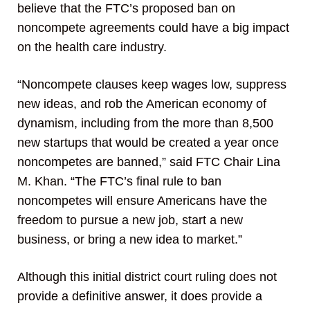
believe that the FTC’s proposed ban on
noncompete agreements could have a big impact
on the health care industry.
“Noncompete clauses keep wages low, suppress
new ideas, and rob the American economy of
dynamism, including from the more than 8,500
new startups that would be created a year once
noncompetes are banned,” said FTC Chair Lina
M. Khan. “The FTC’s final rule to ban
noncompetes will ensure Americans have the
freedom to pursue a new job, start a new
business, or bring a new idea to market.”
Although this initial district court ruling does not
provide a definitive answer, it does provide a