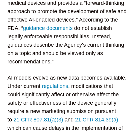
medical devices and provides a “forward-thinking
approach to promote the development of safe and
effective AI-enabled devices.” According to the
FDA, “
guidance documents
do not establish
legally enforceable responsibilities. Instead,
guidances describe the Agency’s current thinking
on a topic and should be viewed only as
recommendations.”
AI models evolve as new data becomes available.
Under current
regulations
, modifications that
could significantly affect or otherwise affect the
safety or effectiveness of the device generally
require a new marketing submission pursuant
to
21 CFR 807.81(a)(3)
and
21 CFR 814.39(a)
,
which can cause delays in the implementation of