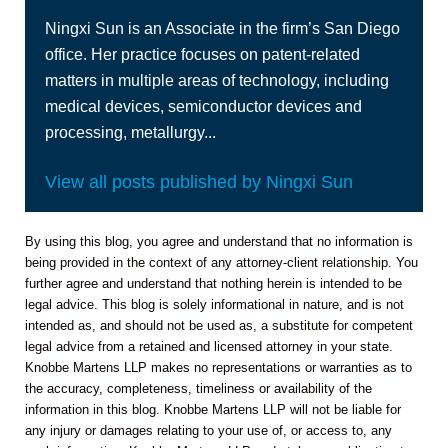
Ningxi Sun is an Associate in the firm’s San Diego
office. Her practice focuses on patent-related
matters in multiple areas of technology, including
medical devices, semiconductor devices and
processing, metallurgy...
View all posts published by Ningxi Sun
By using this blog, you agree and understand that no information is
being provided in the context of any attorney-client relationship. You
further agree and understand that nothing herein is intended to be
legal advice. This blog is solely informational in nature, and is not
intended as, and should not be used as, a substitute for competent
legal advice from a retained and licensed attorney in your state.
Knobbe Martens LLP makes no representations or warranties as to
the accuracy, completeness, timeliness or availability of the
information in this blog. Knobbe Martens LLP will not be liable for
any injury or damages relating to your use of, or access to, any