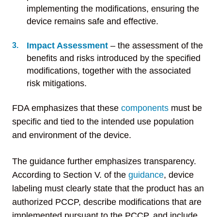
implementing the modifications, ensuring the
device remains safe and effective.
Impact Assessment
– the assessment of the
benefits and risks introduced by the specified
modifications, together with the associated
risk mitigations.
FDA emphasizes that these
components
must be
specific and tied to the intended use population
and environment of the device.
The guidance further emphasizes transparency.
According to Section V. of the
guidance
, device
labeling must clearly state that the product has an
authorized PCCP, describe modifications that are
implemented pursuant to the PCCP, and include