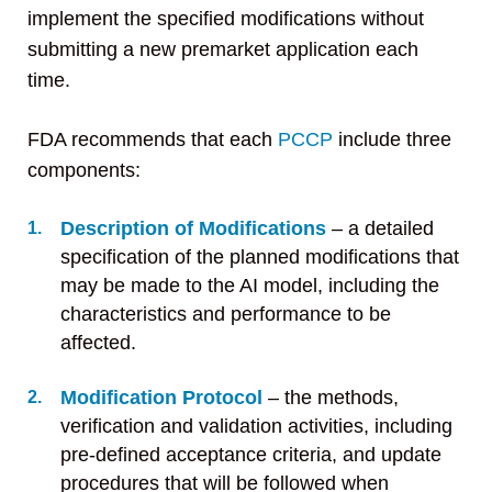
implement the specified modifications without
submitting a new premarket application each
time.
FDA recommends that each
PCCP
include three
components:
Description of Modifications
– a detailed
specification of the planned modifications that
may be made to the AI model, including the
characteristics and performance to be
affected.
Modification Protocol
– the methods,
verification and validation activities, including
pre-defined acceptance criteria, and update
procedures that will be followed when