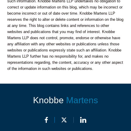
such information. Knobbe Martens LLP undertakes no obligation to
correct or update information on this blog, which may be incorrect or
become incorrect or out of date over time. Knobbe Martens LLP
reserves the right to alter or delete content or information on the blog
at any time. This blog contains links and references to other
websites and publications that you may find of interest. Knobbe
Martens LLP does not control, promote, endorse or otherwise have
any affiliation with any other websites or publications unless those
websites or publications expressly state such an affiliation. Knobbe
Martens LLP further has no responsibility for, and makes no
representations regarding, the content, accuracy or any other aspect
of the information in such websites or publications.
Knobbe
Martens