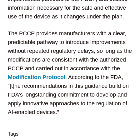
information necessary for the safe and effective
use of the device as it changes under the plan.
The PCCP provides manufacturers with a clear,
predictable pathway to introduce improvements
without repeated regulatory delays, so long as the
modifications are consistent with the authorized
PCCP and carried out in accordance with the
Modification Protocol
. According to the FDA,
“[t]he recommendations in this guidance build on
FDA’s longstanding commitment to develop and
apply innovative approaches to the regulation of
AI-enabled devices.”
Tags