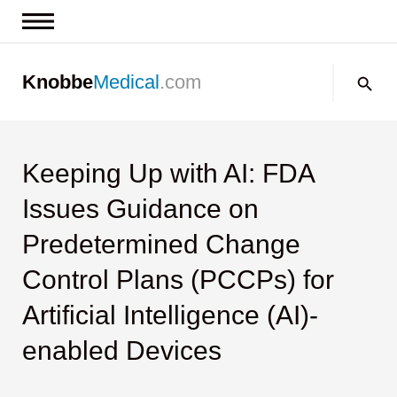
News & Insights
Search:
Knobbe
Medical
.com
Events
About
Contact us
Keeping Up with AI: FDA
Issues Guidance on
Predetermined Change
Control Plans (PCCPs) for
Artificial Intelligence (AI)-
enabled Devices