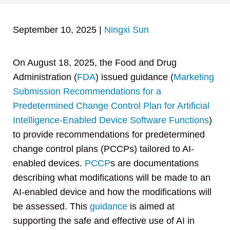
September 10, 2025
|
Ningxi Sun
On August 18, 2025, the Food and Drug
Administration (
FDA
) issued guidance (
Marketing
Submission Recommendations for a
Predetermined Change Control Plan for Artificial
Intelligence-Enabled Device Software Functions
)
to provide recommendations for predetermined
change control plans (PCCPs) tailored to AI-
enabled devices.
PCCP
s are documentations
describing what modifications will be made to an
AI-enabled device and how the modifications will
be assessed. This
guidance
is aimed at
supporting the safe and effective use of AI in