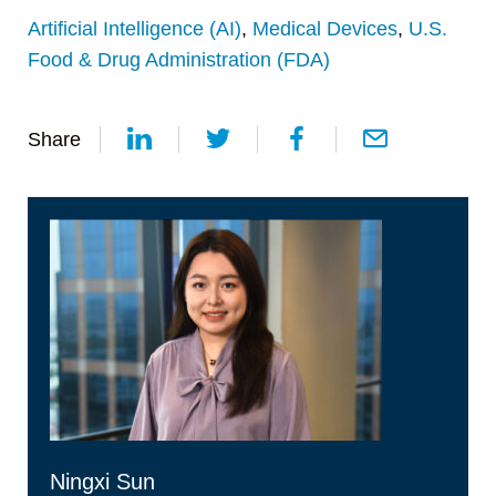
Artificial Intelligence (AI)
,
Medical Devices
,
U.S.
Food & Drug Administration (FDA)
Share
Ningxi Sun