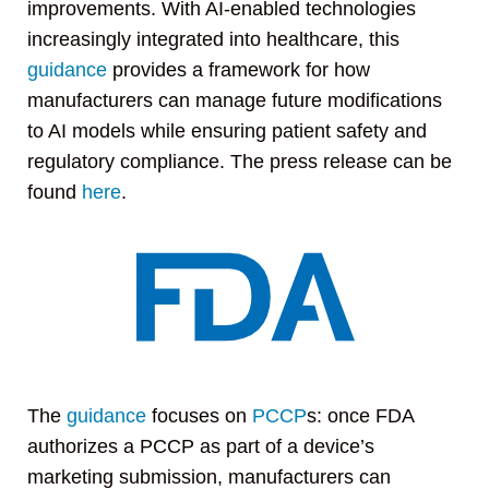
improvements. With AI-enabled technologies
increasingly integrated into healthcare, this
guidance
provides a framework for how
manufacturers can manage future modifications
to AI models while ensuring patient safety and
regulatory compliance. The press release can be
found
here
.
The
guidance
focuses on
PCCP
s: once FDA
authorizes a PCCP as part of a device’s
marketing submission, manufacturers can