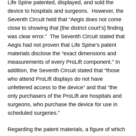
Life Spine patented, displayed, and sold the
device to hospitals and surgeons. However, the
Seventh Circuit held that “Aegis does not come
close to showing that [the district court’s] finding
was clear error.” The Seventh Circuit stated that
Aegis had not proven that Life Spine’s patent
materials disclose the “exact dimensions and
measurements of every ProLift component.” In
addition, the Seventh Circuit stated that “those
who attend ProLift displays do not have
unfettered access to the device” and that “the
only purchasers of the ProLift are hospitals and
surgeons, who purchase the device for use in
scheduled surgeries.”
Regarding the patent materials, a figure of which