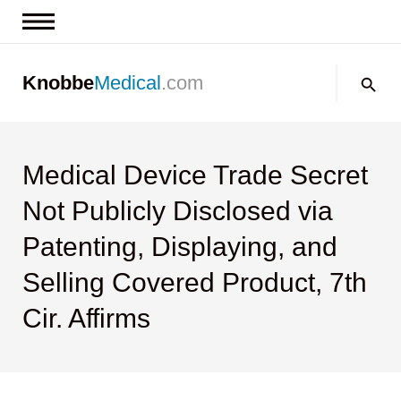
News & Insights
Search:
Knobbe
Medical
.com
Events
About
Contact us
Medical Device Trade Secret
Not Publicly Disclosed via
Patenting, Displaying, and
Selling Covered Product, 7th
Cir. Affirms