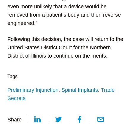
even more unlikely that a device would be
removed from a patient’s body and then reverse
engineered.”
Following this decision, the case will return to the
United States District Court for the Northern
District of Illinois to continue on the merits.
Tags
Preliminary Injunction
,
Spinal Implants
,
Trade
Secrets
Share