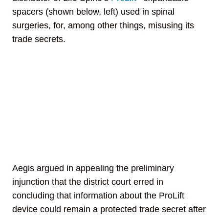
spacers (shown below, left) used in spinal
surgeries, for, among other things, misusing its
trade secrets.
Aegis argued in appealing the preliminary
injunction that the district court erred in
concluding that information about the ProLift
device could remain a protected trade secret after