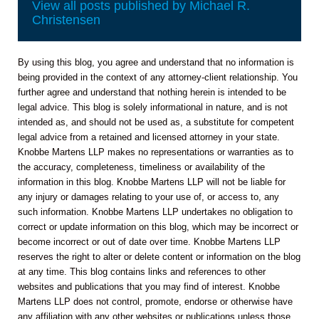
View all posts published by Michael R.
Christensen
By using this blog, you agree and understand that no information is
being provided in the context of any attorney-client relationship. You
further agree and understand that nothing herein is intended to be
legal advice. This blog is solely informational in nature, and is not
intended as, and should not be used as, a substitute for competent
legal advice from a retained and licensed attorney in your state.
Knobbe Martens LLP makes no representations or warranties as to
the accuracy, completeness, timeliness or availability of the
information in this blog. Knobbe Martens LLP will not be liable for
any injury or damages relating to your use of, or access to, any
such information. Knobbe Martens LLP undertakes no obligation to
correct or update information on this blog, which may be incorrect or
become incorrect or out of date over time. Knobbe Martens LLP
reserves the right to alter or delete content or information on the blog
at any time. This blog contains links and references to other
websites and publications that you may find of interest. Knobbe
Martens LLP does not control, promote, endorse or otherwise have
any affiliation with any other websites or publications unless those