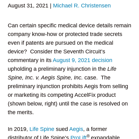
August 31, 2021
|
Michael R. Christensen
Can certain specific medical device details remain
company know-how or protected trade secrets
even if patents are pursued on the medical
device? Consider the Seventh Circuit’s
commentary in its
August 9, 2021 decision
upholding a preliminary injunction in the
Life
Spine, Inc. v. Aegis Spine, Inc.
case. The
preliminary injunction prohibits Aegis from selling
or marketing its competing AccelFix product
(shown below, right) until the case is resolved on
the merits.
In 2019,
Life Spine
sued
Aegis
, a former
®
distributor of Life Spine’s
ProLift
expandable