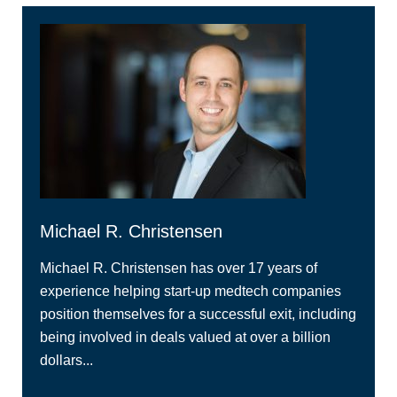
Michael R. Christensen
Michael R. Christensen has over 17 years of
experience helping start-up medtech companies
position themselves for a successful exit, including
being involved in deals valued at over a billion
dollars...