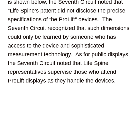
is shown below, the Seventh Circuit noted that
“Life Spine’s patent did not disclose the precise
specifications of the ProLift” devices. The
Seventh Circuit recognized that such dimensions
could only be learned by someone who has
access to the device and sophisticated
measurement technology. As for public displays,
the Seventh Circuit noted that Life Spine
representatives supervise those who attend
ProLift displays as they handle the devices.