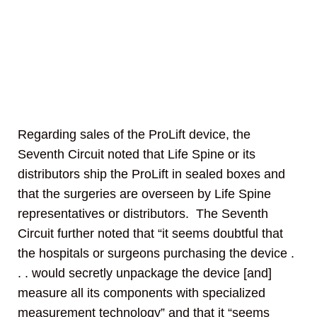
Regarding sales of the ProLift device, the
Seventh Circuit noted that Life Spine or its
distributors ship the ProLift in sealed boxes and
that the surgeries are overseen by Life Spine
representatives or distributors. The Seventh
Circuit further noted that “it seems doubtful that
the hospitals or surgeons purchasing the device .
. . would secretly unpackage the device [and]
measure all its components with specialized
measurement technology” and that it “seems