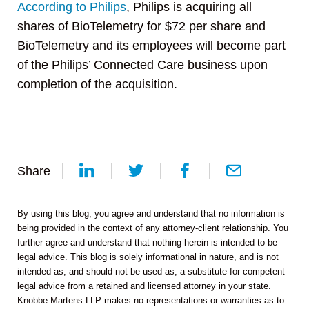
According to Philips
, Philips is acquiring all
shares of BioTelemetry for $72 per share and
BioTelemetry and its employees will become part
of the Philips’ Connected Care business upon
completion of the acquisition.
Share
By using this blog, you agree and understand that no information is
being provided in the context of any attorney-client relationship. You
further agree and understand that nothing herein is intended to be
legal advice. This blog is solely informational in nature, and is not
intended as, and should not be used as, a substitute for competent
legal advice from a retained and licensed attorney in your state.
Knobbe Martens LLP makes no representations or warranties as to