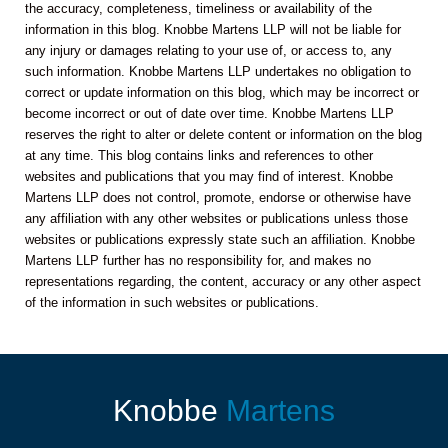
the accuracy, completeness, timeliness or availability of the
information in this blog. Knobbe Martens LLP will not be liable for
any injury or damages relating to your use of, or access to, any
such information. Knobbe Martens LLP undertakes no obligation to
correct or update information on this blog, which may be incorrect or
become incorrect or out of date over time. Knobbe Martens LLP
reserves the right to alter or delete content or information on the blog
at any time. This blog contains links and references to other
websites and publications that you may find of interest. Knobbe
Martens LLP does not control, promote, endorse or otherwise have
any affiliation with any other websites or publications unless those
websites or publications expressly state such an affiliation. Knobbe
Martens LLP further has no responsibility for, and makes no
representations regarding, the content, accuracy or any other aspect
of the information in such websites or publications.
Knobbe
Martens