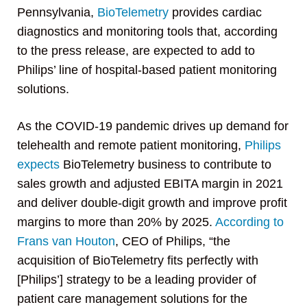
Pennsylvania,
BioTelemetry
provides cardiac
diagnostics and monitoring tools that, according
to the press release, are expected to add to
Philips’ line of hospital-based patient monitoring
solutions.
As the COVID-19 pandemic drives up demand for
telehealth and remote patient monitoring,
Philips
expects
BioTelemetry business to contribute to
sales growth and adjusted EBITA margin in 2021
and deliver double-digit growth and improve profit
margins to more than 20% by 2025.
According to
Frans van Houton
, CEO of Philips, “the
acquisition of BioTelemetry fits perfectly with
[Philips’] strategy to be a leading provider of
patient care management solutions for the