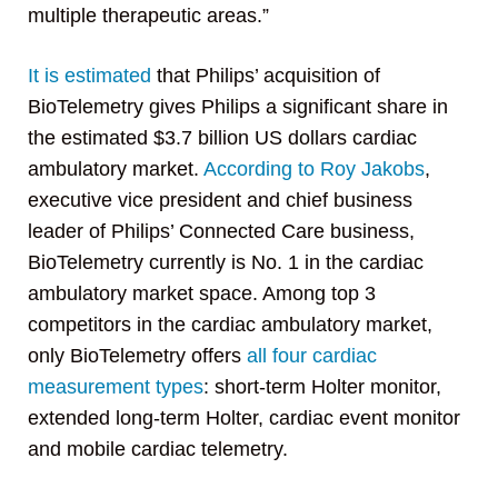
multiple therapeutic areas.”
It is estimated
that Philips’ acquisition of
BioTelemetry gives Philips a significant share in
the estimated $3.7 billion US dollars cardiac
ambulatory market.
According to Roy Jakobs
,
executive vice president and chief business
leader of Philips’ Connected Care business,
BioTelemetry currently is No. 1 in the cardiac
ambulatory market space. Among top 3
competitors in the cardiac ambulatory market,
only BioTelemetry offers
all four cardiac
measurement types
: short-term Holter monitor,
extended long-term Holter, cardiac event monitor
and mobile cardiac telemetry.