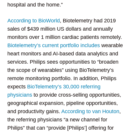
hospital and the home.”
According to BioWorld
, Biotelemetry had 2019
sales of $439 million US dollars and annually
monitors over 1 million cardiac patients remotely.
Biotelemetry’s current portfolio includes
wearable
heart monitors and AI-based data analytics and
services. Philips sees opportunities to “broaden
the scope of wearables” using BioTelemetry’s
remote monitoring portfolio. In addition, Philips
expects
BioTelemetry’s 30,000 referring
physicians
to provide cross-selling opportunities,
geographical expansion, pipeline opportunities,
and productivity gains.
According to van Houton
,
the referring physicians “a new channel for
Philips” that can “provide [Philips’] offering for