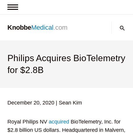
News & Insights
Search:
Knobbe
Medical
.com
Events
About
Contact us
Philips Acquires BioTelemetry
for $2.8B
December 20, 2020
|
Sean Kim
Royal Philips NV
acquired
BioTelemetry, Inc. for
$2.8 billion US dollars. Headquartered in Malvern,