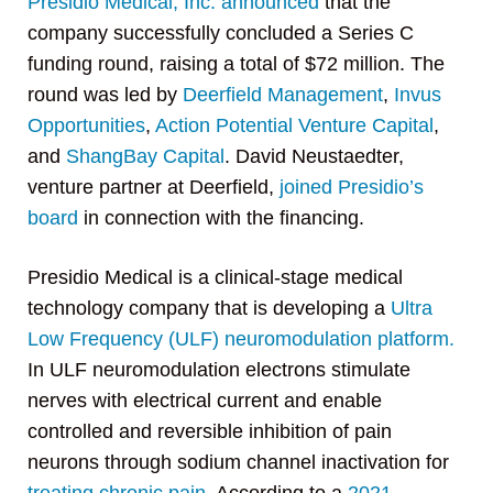
Presidio Medical, Inc.
announced
that the
company successfully concluded a Series C
funding round, raising a total of $72 million. The
round was led by
Deerfield Management
,
Invus
Opportunities
,
Action Potential Venture Capital
,
and
ShangBay Capital
. David Neustaedter,
venture partner at Deerfield,
joined Presidio’s
board
in connection with the financing.
Presidio Medical is a clinical-stage medical
technology company that is developing a
Ultra
Low Frequency (ULF) neuromodulation platform.
In ULF neuromodulation electrons stimulate
nerves with electrical current and enable
controlled and reversible inhibition of pain
neurons through sodium channel inactivation for