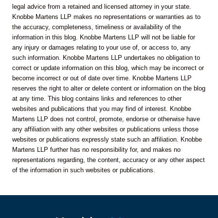
legal advice from a retained and licensed attorney in your state.
Knobbe Martens LLP makes no representations or warranties as to
the accuracy, completeness, timeliness or availability of the
information in this blog. Knobbe Martens LLP will not be liable for
any injury or damages relating to your use of, or access to, any
such information. Knobbe Martens LLP undertakes no obligation to
correct or update information on this blog, which may be incorrect or
become incorrect or out of date over time. Knobbe Martens LLP
reserves the right to alter or delete content or information on the blog
at any time. This blog contains links and references to other
websites and publications that you may find of interest. Knobbe
Martens LLP does not control, promote, endorse or otherwise have
any affiliation with any other websites or publications unless those
websites or publications expressly state such an affiliation. Knobbe
Martens LLP further has no responsibility for, and makes no
representations regarding, the content, accuracy or any other aspect
of the information in such websites or publications.