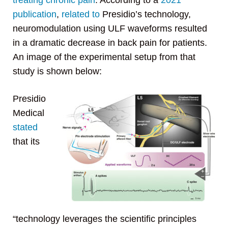
treating chronic pain
. According to a
2021
publication
,
related to
Presidio’s technology,
neuromodulation using ULF waveforms resulted
in a dramatic decrease in back pain for patients.
An image of the experimental setup from that
study is shown below:
Presidio
Medical
stated
that its
“technology leverages the scientific principles