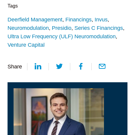
Tags
Deerfield Management
,
Financings
,
Invus
,
Neuromodulation
,
Presidio
,
Series C Financings
,
Ultra Low Frequency (ULF) Neuromodulation
,
Venture Capital
Share