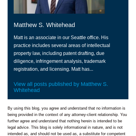
Matthew S. Whitehead
Matt is an associate in our Seattle office. His
practice includes several areas of intellectual
property law, including patent drafting, due
diligence, infringement analysis, trademark
registration, and licensing. Matt has...
View all posts published by Matthew S.
Whitehead
By using this blog, you agree and understand that no information is
being provided in the context of any attorney-client relationship. You
further agree and understand that nothing herein is intended to be
legal advice. This blog is solely informational in nature, and is not
intended as, and should not be used as, a substitute for competent