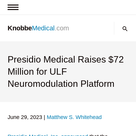
News & Insights
Search:
Knobbe
Medical
.com
Events
About
Contact us
Presidio Medical Raises $72
Million for ULF
Neuromodulation Platform
June 29, 2023
|
Matthew S. Whitehead