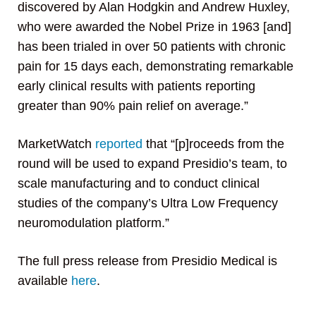
discovered by Alan Hodgkin and Andrew Huxley,
who were awarded the Nobel Prize in 1963 [and]
has been trialed in over 50 patients with chronic
pain for 15 days each, demonstrating remarkable
early clinical results with patients reporting
greater than 90% pain relief on average.”
MarketWatch
reported
that “[p]roceeds from the
round will be used to expand Presidio’s team, to
scale manufacturing and to conduct clinical
studies of the company’s Ultra Low Frequency
neuromodulation platform.”
The full press release from Presidio Medical is
available
here
.