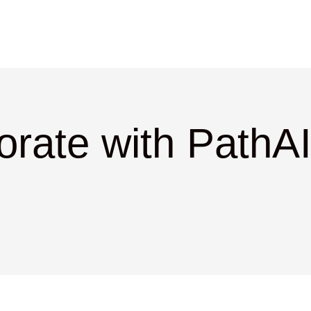
orate with PathAI