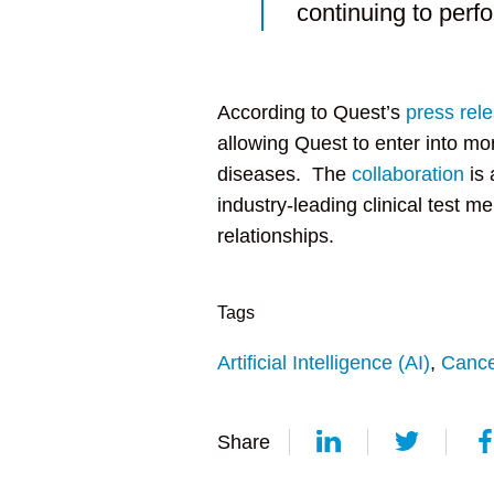
continuing to perfo
According to Quest’s
press rel
allowing Quest to enter into mo
diseases. The
collaboration
is 
industry-leading clinical test m
relationships.
Tags
Artificial Intelligence (AI)
,
Cance
Share