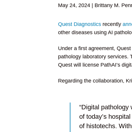
May 24, 2024
|
Brittany M. Pen
Quest Diagnostics
recently
ann
other diseases using AI patholo
Under a first agreement, Quest 
pathology laboratory services.
Quest will license PathAI’s di
Regarding the collaboration, Kr
“Digital pathology w
of today’s hospital
of histotechs. With