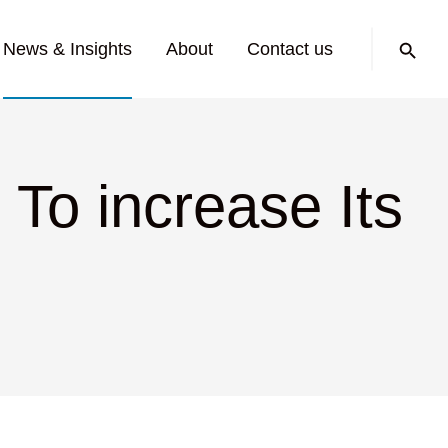
Search:
News & Insights
About
Contact us
 To increase Its