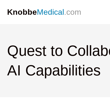
Knobbe
Medical
.com
Quest to Collab
AI Capabilities