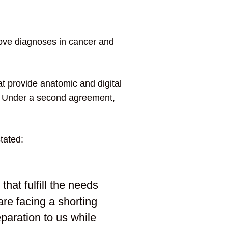
ove diagnoses in cancer and
t provide anatomic and digital
s. Under a second agreement,
tated:
 that fulfill the needs
are facing a shorting
eparation to us while