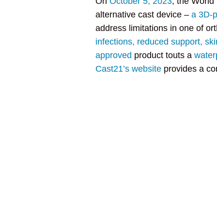
On
October 5, 2023
, the World
alternative cast device –
a 3D-p
address limitations in one of o
infections, reduced support, sk
approved
product touts a
water
Cast21’s website
provides a com