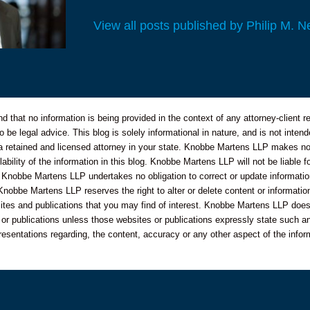
View all posts published by Philip M. N
 that no information is being provided in the context of any attorney-client re
o be legal advice. This blog is solely informational in nature, and is not inte
 a retained and licensed attorney in your state. Knobbe Martens LLP makes no 
bility of the information in this blog. Knobbe Martens LLP will not be liable f
 Knobbe Martens LLP undertakes no obligation to correct or update informatio
Knobbe Martens LLP reserves the right to alter or delete content or information
sites and publications that you may find of interest. Knobbe Martens LLP does
s or publications unless those websites or publications expressly state such an
resentations regarding, the content, accuracy or any other aspect of the infor