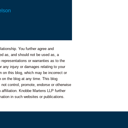
elson
lationship. You further agree and
nded as, and should not be used as, a
representations or warranties as to the
or any injury or damages relating to your
n on this blog, which may be incorrect or
 on the blog at any time. This blog
 not control, promote, endorse or otherwise
 affiliation. Knobbe Martens LLP further
mation in such websites or publications.