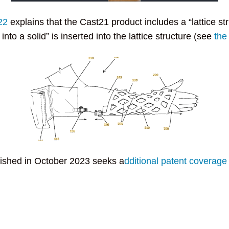
22
explains that the Cast21 product includes a “lattice str
into a solid” is inserted into the lattice structure (see
the
lished in October 2023 seeks a
dditional patent coverage 