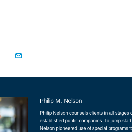
Philip M. Nelson
Philip Nelson counsels clients in all stages o
established public companies. To jump-start 
Nelson pioneered use of special programs to 