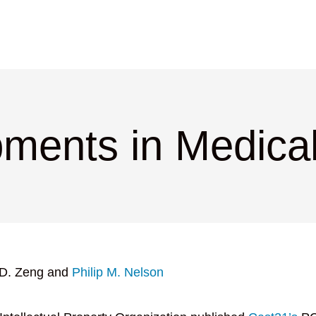
ments in Medica
 D. Zeng and
Philip M. Nelson