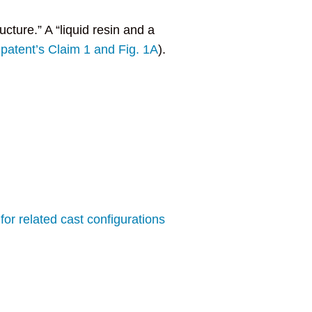
ucture.” A “liquid resin and a
 patent’s Claim 1 and Fig. 1A
).
for related cast configurations