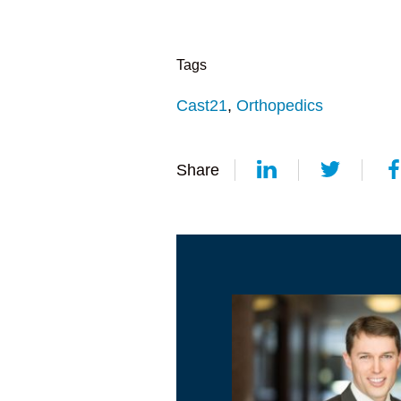
Tags
Cast21
,
Orthopedics
Share