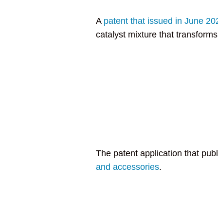
A
patent that issued in June 20
catalyst mixture that transforms 
The patent application that pub
and accessories
.