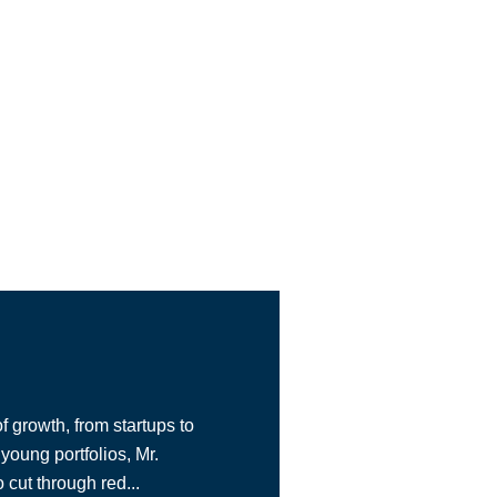
f growth, from startups to
young portfolios, Mr.
cut through red...