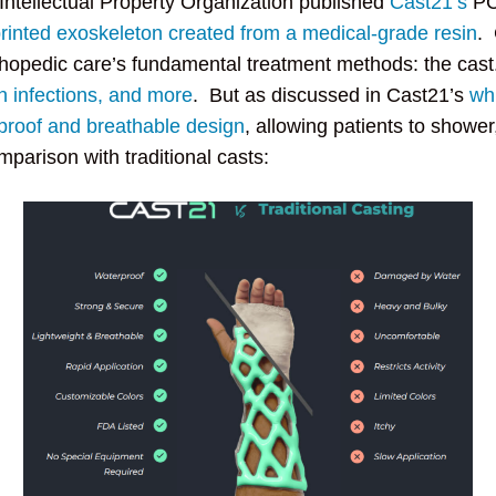
 Intellectual Property Organization published
Cast21’s
PCT
rinted exoskeleton created from a medical-grade resin
. 
rthopedic care’s fundamental treatment methods: the cast
in infections, and more
. But as discussed in Cast21’s
whi
proof and breathable design
, allowing patients to shower
parison with traditional casts: