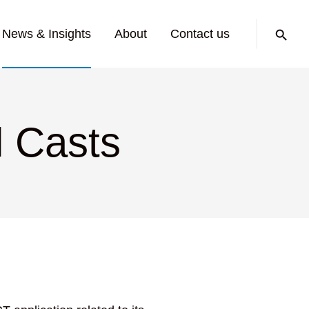
Search:
News & Insights
About
Contact us
l Casts