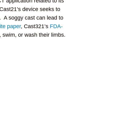
 application related to its
Cast21’s device seeks to
. A soggy cast can lead to
te paper
, Cast321’s
FDA-
, swim, or wash their limbs.