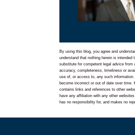
By using this blog, you agree and understand
understand that nothing herein is intended t
substitute for competent legal advice from
accuracy, completeness, timeliness or availa
use of, or access to, any such information.
become incorrect or out of date over time. 
contains links and references to other web
have any affiliation with any other website
has no responsibility for, and makes no rep