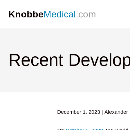
Knobbe
Medical
.com
Recent Develop
December 1, 2023
|
Alexander