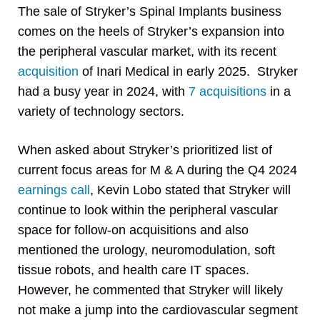
The sale of Stryker’s Spinal Implants business
comes on the heels of Stryker’s expansion into
the peripheral vascular market, with its recent
acquisition
of Inari Medical in early 2025. Stryker
had a busy year in 2024, with
7 acquisitions
in a
variety of technology sectors.
When asked about Stryker’s prioritized list of
current focus areas for M & A during the Q4 2024
earnings call
, Kevin Lobo stated that Stryker will
continue to look within the peripheral vascular
space for follow-on acquisitions and also
mentioned the urology, neuromodulation, soft
tissue robots, and health care IT spaces.
However, he commented that Stryker will likely
not make a jump into the cardiovascular segment