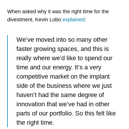
When asked why it was the right time for the
divestment, Kevin Lobo
explained
:
We’ve moved into so many other
faster growing spaces, and this is
really where we’d like to spend our
time and our energy. It’s a very
competitive market on the implant
side of the business where we just
haven’t had the same degree of
innovation that we’ve had in other
parts of our portfolio. So this felt like
the right time.