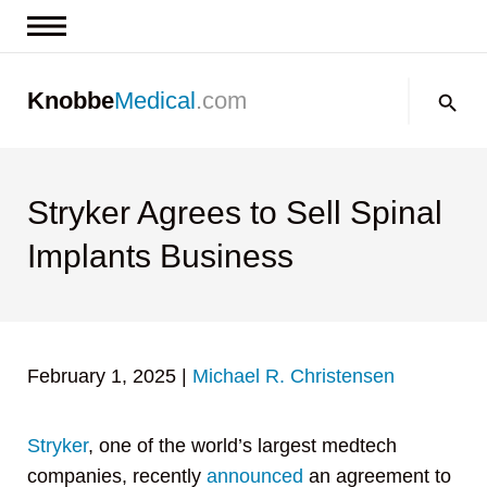
News & Insights
Search:
Knobbe
Medical
.com
Events
About
Contact us
Stryker Agrees to Sell Spinal
Implants Business
February 1, 2025
|
Michael R. Christensen
Stryker
, one of the world’s largest medtech
companies, recently
announced
an agreement to