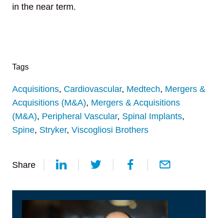
in the near term.
Tags
Acquisitions
,
Cardiovascular
,
Medtech
,
Mergers &
Acquisitions (M&A)
,
Mergers & Acquisitions
(M&A)
,
Peripheral Vascular
,
Spinal Implants
,
Spine
,
Stryker
,
Viscogliosi Brothers
Share