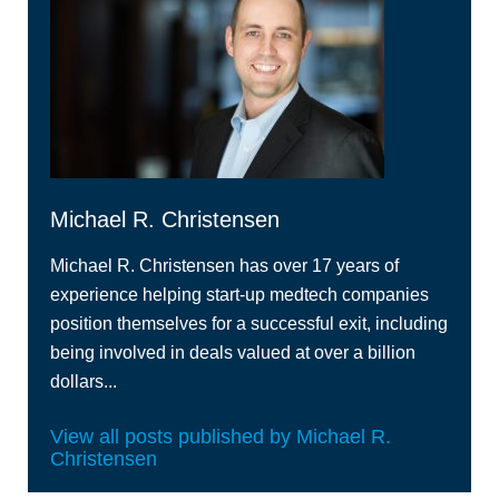
Michael R. Christensen
Michael R. Christensen has over 17 years of
experience helping start-up medtech companies
position themselves for a successful exit, including
being involved in deals valued at over a billion
dollars...
View all posts published by Michael R.
Christensen