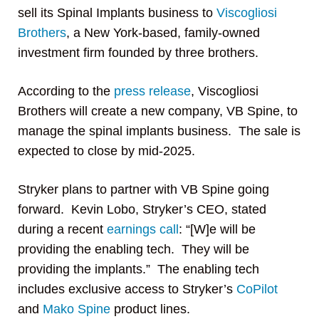
sell its Spinal Implants business to
Viscogliosi
Brothers
, a New York-based, family-owned
investment firm founded by three brothers.
According to the
press release
, Viscogliosi
Brothers will create a new company, VB Spine, to
manage the spinal implants business. The sale is
expected to close by mid-2025.
Stryker plans to partner with VB Spine going
forward. Kevin Lobo, Stryker’s CEO, stated
during a recent
earnings call
: “[W]e will be
providing the enabling tech. They will be
providing the implants.” The enabling tech
includes exclusive access to Stryker’s
CoPilot
and
Mako Spine
product lines.