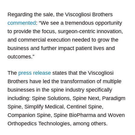
Regarding the sale, the Viscogliosi Brothers
commented
: “We see a tremendous opportunity
to provide the focus, surgeon-centric innovation,
and commercial execution needed to grow the
business and further impact patient lives and
outcomes.”
The
press release
states that the Viscogliosi
Brothers have led the transformation of multiple
businesses in the spine industry specifically
including: Spine Solutions, Spine Next, Paradigm
Spine, Simplify Medical, Centinel Spine,
Companion Spine, Spine BioPharma and Woven
Orthopedics Technologies, among others.