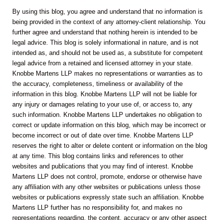
By using this blog, you agree and understand that no information is
being provided in the context of any attorney-client relationship. You
further agree and understand that nothing herein is intended to be
legal advice. This blog is solely informational in nature, and is not
intended as, and should not be used as, a substitute for competent
legal advice from a retained and licensed attorney in your state.
Knobbe Martens LLP makes no representations or warranties as to
the accuracy, completeness, timeliness or availability of the
information in this blog. Knobbe Martens LLP will not be liable for
any injury or damages relating to your use of, or access to, any
such information. Knobbe Martens LLP undertakes no obligation to
correct or update information on this blog, which may be incorrect or
become incorrect or out of date over time. Knobbe Martens LLP
reserves the right to alter or delete content or information on the blog
at any time. This blog contains links and references to other
websites and publications that you may find of interest. Knobbe
Martens LLP does not control, promote, endorse or otherwise have
any affiliation with any other websites or publications unless those
websites or publications expressly state such an affiliation. Knobbe
Martens LLP further has no responsibility for, and makes no
representations regarding, the content, accuracy or any other aspect