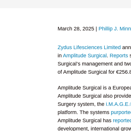
March 28, 2025
|
Phillip J. Min
Zydus Lifesciences Limited
ann
in
Amplitude Surgical
.
Reports
s
Surgical’s management and two
of Amplitude Surgical for €256
Amplitude Surgical is a Europe
Amplitude Surgical also provid
Surgery system, the
i.M.A.G.E.
platform. The systems
purporte
Amplitude Surgical has
reporte
development, international gro