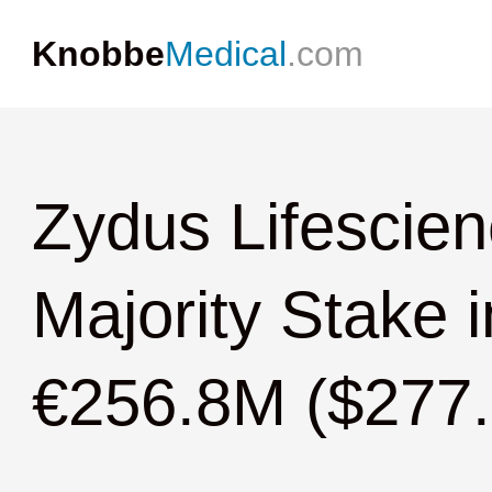
Knobbe
Medical
.com
Zydus Lifescien
Majority Stake i
€256.8M ($277