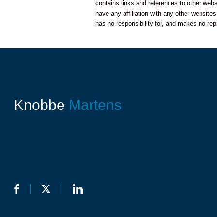
contains links and references to other web
have any affiliation with any other website
has no responsibility for, and makes no rep
Knobbe
Martens