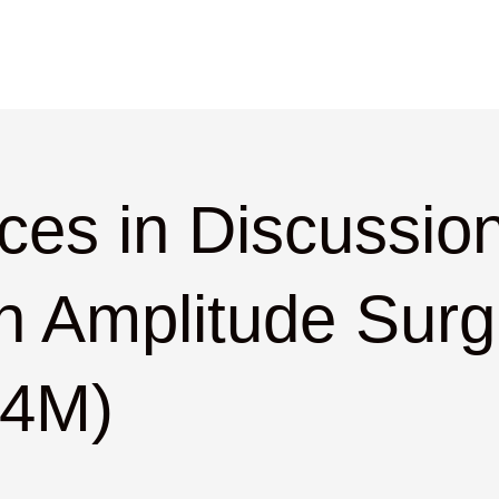
ces in Discussion
n Amplitude Surgi
.4M)