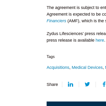
The agreement is subject to ent
Agreement is expected to be c
Financiers
(AMF), which is the 
Zydus Lifesciences’ press relea
press release is available
here
.
Tags
Acquisitions
,
Medical Devices
,
Share