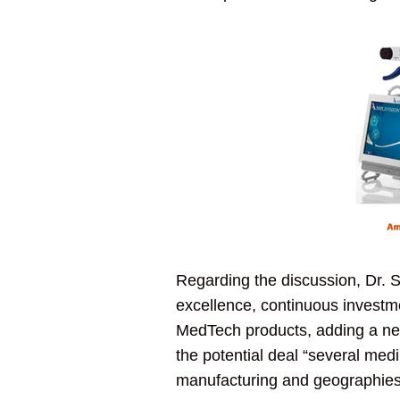
Regarding the discussion, Dr. S
excellence, continuous investme
MedTech products, adding a new 
the potential deal “several medi
manufacturing and geographies