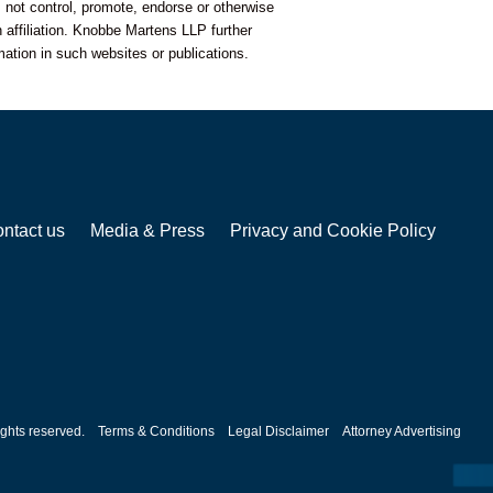
 not control, promote, endorse or otherwise
 affiliation. Knobbe Martens LLP further
mation in such websites or publications.
ntact us
Media & Press
Privacy and Cookie Policy
ghts reserved.
Terms & Conditions
Legal Disclaimer
Attorney Advertising