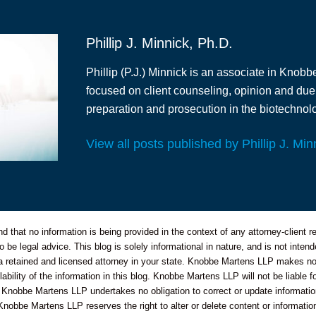
Phillip J. Minnick, Ph.D.
Phillip (P.J.) Minnick is an associate in Knobb
focused on client counseling, opinion and due
preparation and prosecution in the biotechnolo
View all posts published by Phillip J. Min
 that no information is being provided in the context of any attorney-client re
o be legal advice. This blog is solely informational in nature, and is not inte
 a retained and licensed attorney in your state. Knobbe Martens LLP makes no 
bility of the information in this blog. Knobbe Martens LLP will not be liable f
 Knobbe Martens LLP undertakes no obligation to correct or update informatio
Knobbe Martens LLP reserves the right to alter or delete content or information