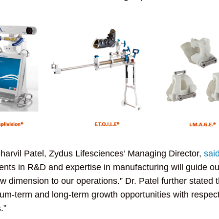
harvil Patel, Zydus Lifesciences’ Managing Director,
sai
nts in R&D and expertise in manufacturing will guide our
dimension to our operations.” Dr. Patel further stated 
um-term and long-term growth opportunities with respect t
.”