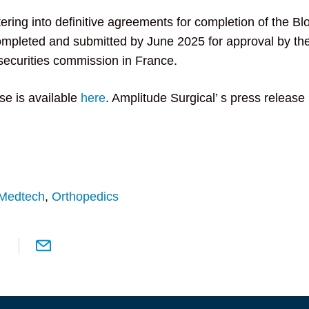
ering into definitive agreements for completion of the Bl
ompleted and submitted by June 2025 for approval by th
securities commission in France.
se is available
here
. Amplitude Surgical’ s press release 
Medtech
,
Orthopedics