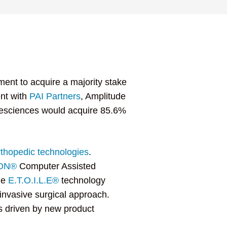
ent to acquire a majority stake
ent with
PAI Partners
, Amplitude
fesciences would acquire 85.6%
rthopedic technologies
.
ION®
Computer Assisted
he
E.T.O.I.L.E®
technology
-invasive surgical approach.
rs driven by new product