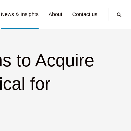
Search:
News & Insights
About
Contact us
s to Acquire
cal for