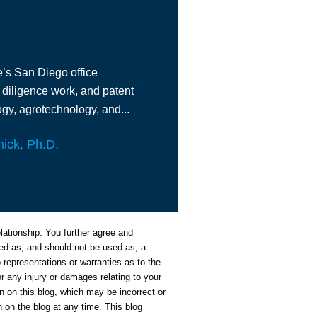
e’s San Diego office
 diligence work, and patent
gy, agrotechnology, and...
nick, Ph.D.
lationship. You further agree and
nded as, and should not be used as, a
representations or warranties as to the
or any injury or damages relating to your
n on this blog, which may be incorrect or
 on the blog at any time. This blog