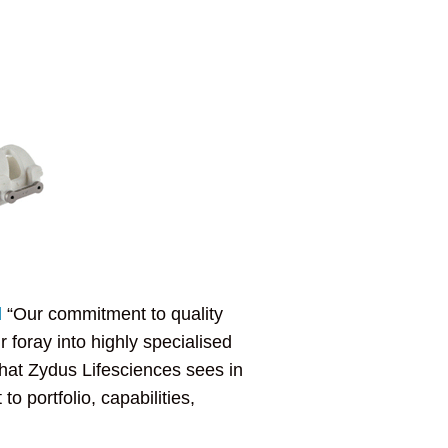
d
“Our commitment to quality
 foray into highly specialised
that Zydus Lifesciences sees in
o portfolio, capabilities,