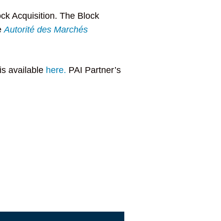
ock Acquisition. The Block
e
Autorité des Marchés
is available
here.
PAI Partner’s