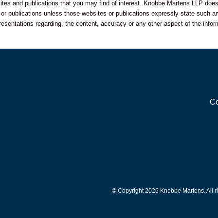
sites and publications that you may find of interest. Knobbe Martens LLP does
s or publications unless those websites or publications expressly state such an
resentations regarding, the content, accuracy or any other aspect of the infor
Co
© Copyright 2026 Knobbe Martens. All ri