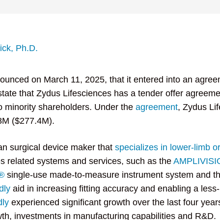
nick, Ph.D.
ounced on March 11, 2025, that it entered into an agreem
tate that Zydus Lifesciences has a tender offer agreem
 minority shareholders. Under the
agreement
, Zydus Li
.8M ($277.4M).
an surgical device maker that
specializes in lower-limb o
es related systems and services, such as the
AMPLIVIS
®
single-use made-to-measure instrument system and t
dly
aid in increasing fitting accuracy and enabling a less
dly
experienced significant growth over the last four yea
wth, investments in manufacturing capabilities and R&D.