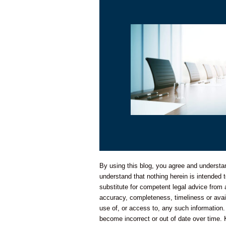
By using this blog, you agree and understand
understand that nothing herein is intended t
substitute for competent legal advice from
accuracy, completeness, timeliness or availa
use of, or access to, any such information.
become incorrect or out of date over time. 