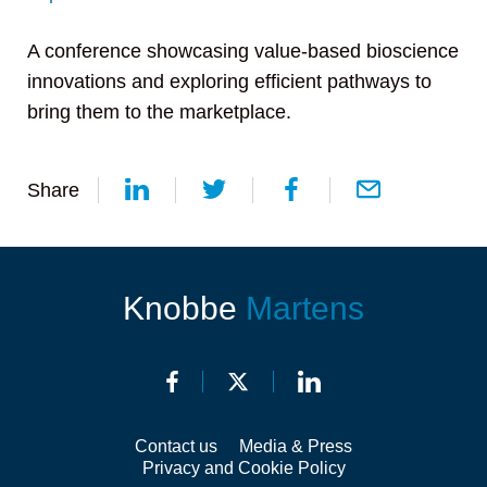
A conference showcasing value-based bioscience
innovations and exploring efficient pathways to
bring them to the marketplace.
Share
Knobbe
Martens
Contact us
Media & Press
Privacy and Cookie Policy