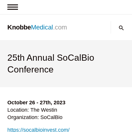
News & Insights
Search:
Knobbe
Medical
.com
Events
About
Contact us
25th Annual SoCalBio
Conference
October 26 - 27th, 2023
Location: The Westin
Organization: SoCalBio
https://socalbioinvest.com/