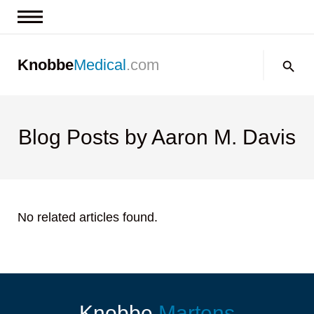
News & Insights
Search:
Knobbe
Medical
.com
Events
About
Contact us
Blog Posts by Aaron M. Davis
No related articles found.
Knobbe
Martens