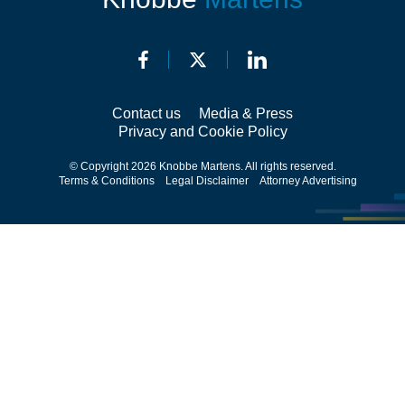
Contact us
Media & Press
Privacy and Cookie Policy
© Copyright 2026 Knobbe Martens. All rights reserved.
Terms & Conditions
Legal Disclaimer
Attorney Advertising