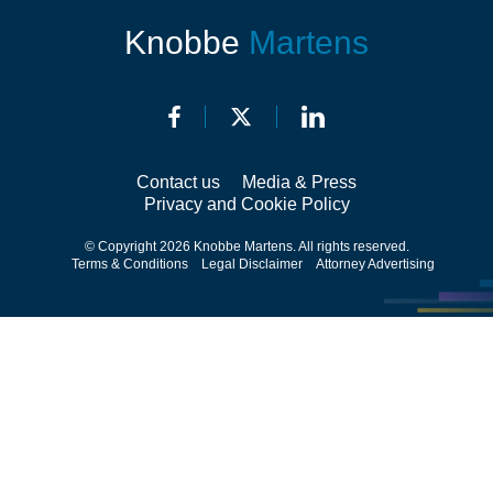
Knobbe
Martens
Contact us
Media & Press
Privacy and Cookie Policy
© Copyright 2026 Knobbe Martens. All rights reserved.
Terms & Conditions
Legal Disclaimer
Attorney Advertising