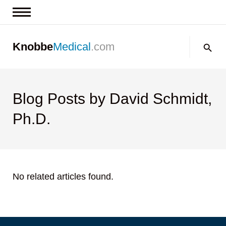
News & Insights
Search:
Knobbe
Medical
.com
Events
About
Contact us
Blog Posts by David Schmidt,
Ph.D.
No related articles found.