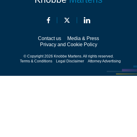
Contact us
Media & Press
Privacy and Cookie Policy
© Copyright 2026 Knobbe Martens. All rights reserved.
Terms & Conditions
Legal Disclaimer
Attorney Advertising