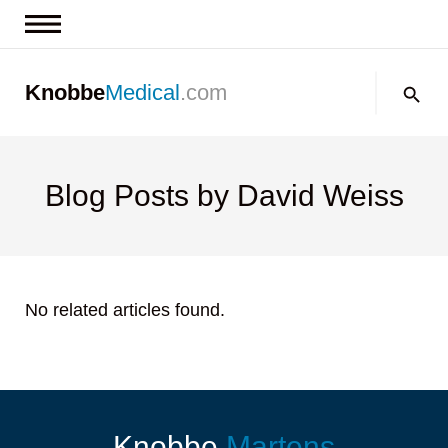
News & Insights
Search:
Knobbe
Medical
.com
Events
About
Contact us
Blog Posts by David Weiss
No related articles found.
Knobbe
Martens