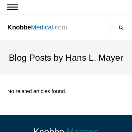
News & Insights
Search:
Knobbe
Medical
.com
Events
About
Contact us
Blog Posts by Hans L. Mayer
No related articles found.
Knobbe
Martens