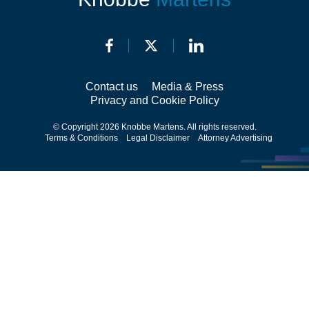
Contact us
Media & Press
Privacy and Cookie Policy
© Copyright 2026 Knobbe Martens. All rights reserved.
Terms & Conditions
Legal Disclaimer
Attorney Advertising