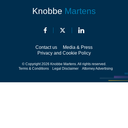
Knobbe
Martens
Contact us
Media & Press
Privacy and Cookie Policy
© Copyright 2026 Knobbe Martens. All rights reserved.
Terms & Conditions
Legal Disclaimer
Attorney Advertising