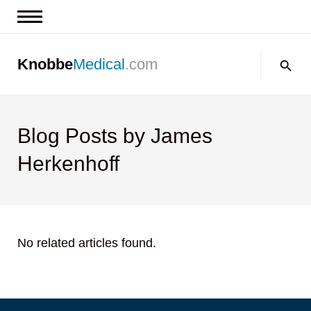
News & Insights
Search:
Knobbe
Medical
.com
Events
About
Contact us
Blog Posts by James
Herkenhoff
No related articles found.