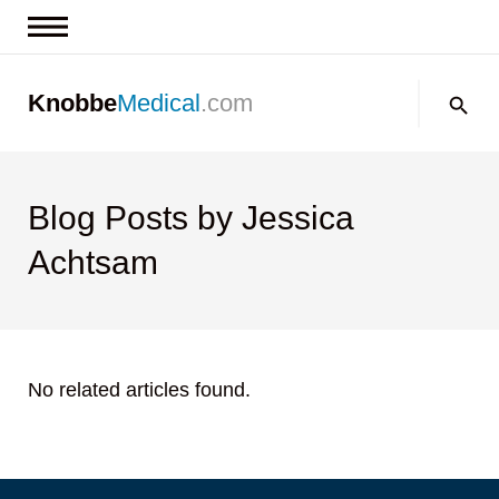
News & Insights
Search:
Knobbe
Medical
.com
Events
About
Contact us
Blog Posts by Jessica
Achtsam
No related articles found.