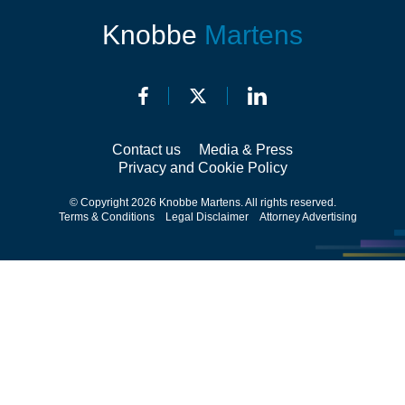
Knobbe
Martens
Contact us
Media & Press
Privacy and Cookie Policy
© Copyright 2026 Knobbe Martens. All rights reserved.
Terms & Conditions
Legal Disclaimer
Attorney Advertising