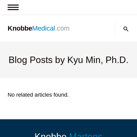
News & Insights
Search:
Knobbe
Medical
.com
Events
About
Contact us
Blog Posts by Kyu Min, Ph.D.
No related articles found.
Knobbe
Martens