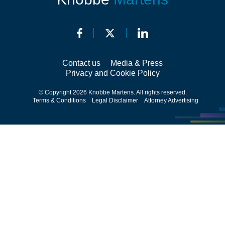
Contact us
Media & Press
Privacy and Cookie Policy
© Copyright 2026 Knobbe Martens. All rights reserved.
Terms & Conditions
Legal Disclaimer
Attorney Advertising