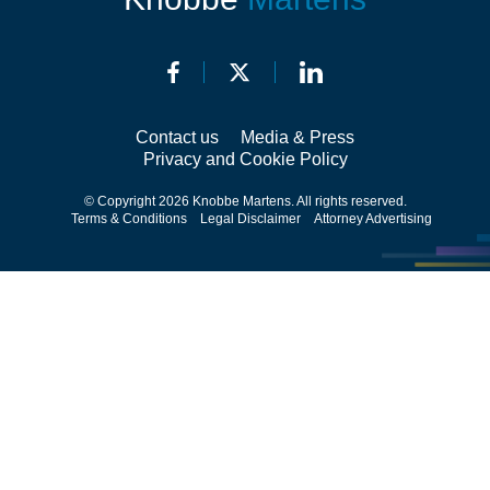
Contact us
Media & Press
Privacy and Cookie Policy
© Copyright 2026 Knobbe Martens. All rights reserved.
Terms & Conditions
Legal Disclaimer
Attorney Advertising