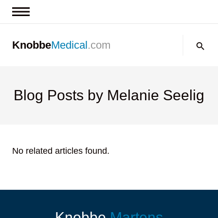
News & Insights
Search:
Knobbe
Medical
.com
Events
About
Contact us
Blog Posts by Melanie Seelig
No related articles found.
Knobbe
Martens