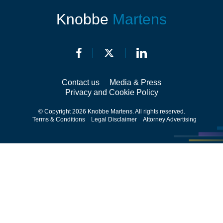
Knobbe
Martens
Contact us
Media & Press
Privacy and Cookie Policy
© Copyright 2026 Knobbe Martens. All rights reserved.
Terms & Conditions
Legal Disclaimer
Attorney Advertising