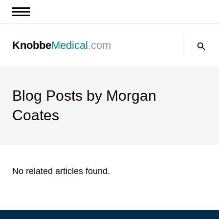
News & Insights
Search:
Knobbe
Medical
.com
Events
About
Contact us
Blog Posts by Morgan
Coates
No related articles found.