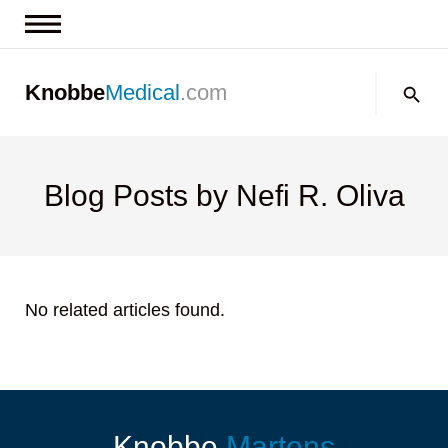
News & Insights
Search:
Knobbe
Medical
.com
Events
About
Contact us
Blog Posts by Nefi R. Oliva
No related articles found.
Knobbe
Martens