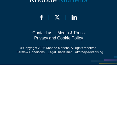
Contact us
Media & Press
Privacy and Cookie Policy
© Copyright 2026 Knobbe Martens. All rights reserved.
Terms & Conditions
Legal Disclaimer
Attorney Advertising