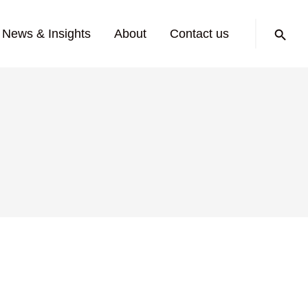
Search:
News & Insights
About
Contact us