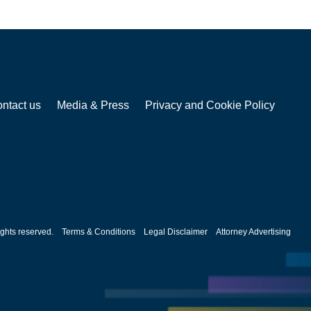
ntact us
Media & Press
Privacy and Cookie Policy
ghts reserved.
Terms & Conditions
Legal Disclaimer
Attorney Advertising