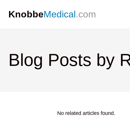
Knobbe
Medical
.com
Blog Posts by 
No related articles found.