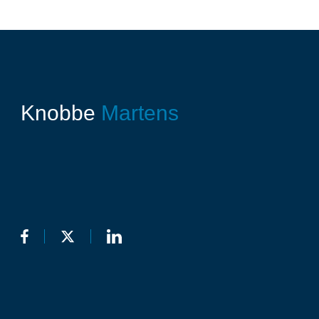
Knobbe
Martens