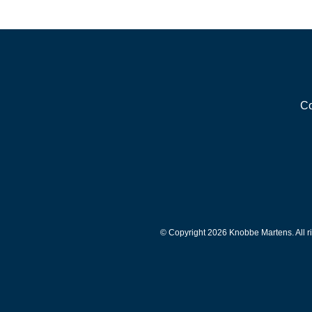
Co
© Copyright 2026 Knobbe Martens. All ri