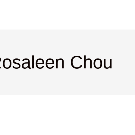
Rosaleen Chou