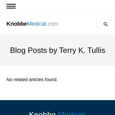
News & Insights
Search:
Knobbe
Medical
.com
Events
About
Contact us
Blog Posts by Terry K. Tullis
No related articles found.
Knobbe
Martens