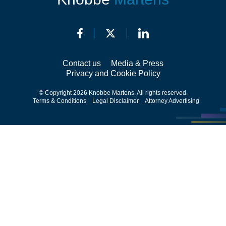
Contact us
Media & Press
Privacy and Cookie Policy
© Copyright 2026 Knobbe Martens. All rights reserved.
Terms & Conditions
Legal Disclaimer
Attorney Advertising