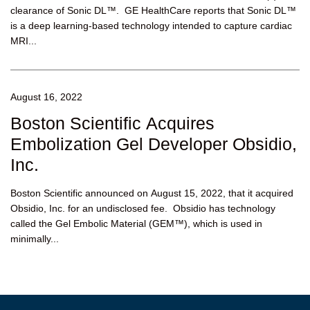
clearance of Sonic DL™. GE HealthCare reports that Sonic DL™
is a deep learning-based technology intended to capture cardiac
MRI...
August 16, 2022
Boston Scientific Acquires
Embolization Gel Developer Obsidio,
Inc.
Boston Scientific announced on August 15, 2022, that it acquired
Obsidio, Inc. for an undisclosed fee. Obsidio has technology
called the Gel Embolic Material (GEM™), which is used in
minimally...