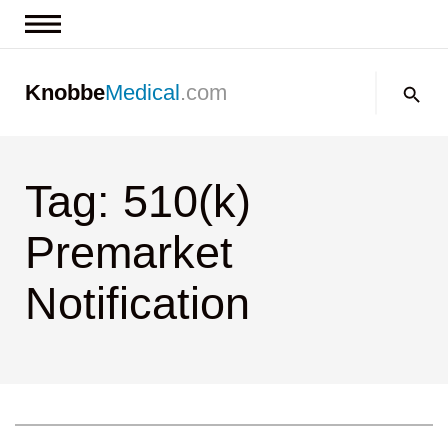
News & Insights
Search:
Knobbe
Medical
.com
Events
About
Tag: 510(k)
Contact us
Premarket
Notification