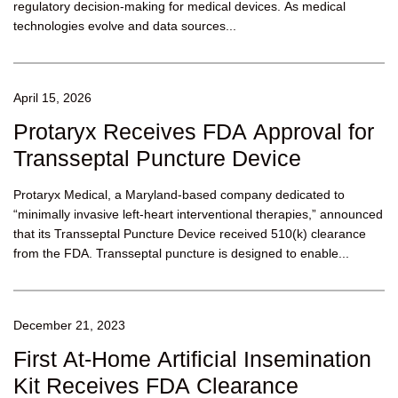
regulatory decision-making for medical devices. As medical
technologies evolve and data sources...
April 15, 2026
Protaryx Receives FDA Approval for
Transseptal Puncture Device
Protaryx Medical, a Maryland-based company dedicated to
“minimally invasive left-heart interventional therapies,” announced
that its Transseptal Puncture Device received 510(k) clearance
from the FDA. Transseptal puncture is designed to enable...
December 21, 2023
First At-Home Artificial Insemination
Kit Receives FDA Clearance