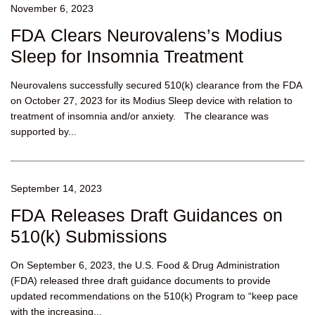
November 6, 2023
FDA Clears Neurovalens’s Modius
Sleep for Insomnia Treatment
Neurovalens successfully secured 510(k) clearance from the FDA
on October 27, 2023 for its Modius Sleep device with relation to
treatment of insomnia and/or anxiety. The clearance was
supported by...
September 14, 2023
FDA Releases Draft Guidances on
510(k) Submissions
On September 6, 2023, the U.S. Food & Drug Administration
(FDA) released three draft guidance documents to provide
updated recommendations on the 510(k) Program to “keep pace
with the increasing...