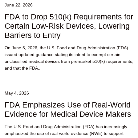
June 22, 2026
FDA to Drop 510(k) Requirements for
Certain Low-Risk Devices, Lowering
Barriers to Entry
On June 5, 2026, the U.S. Food and Drug Administration (FDA)
issued updated guidance stating its intent to exempt certain
unclassified medical devices from premarket 510(k) requirements,
and that the FDA...
May 4, 2026
FDA Emphasizes Use of Real-World
Evidence for Medical Device Makers
The U.S. Food and Drug Administration (FDA) has increasingly
emphasized the use of real-world evidence (RWE) to support