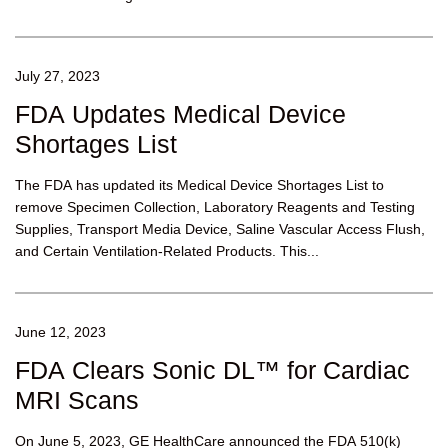
July 27, 2023
FDA Updates Medical Device
Shortages List
The FDA has updated its Medical Device Shortages List to
remove Specimen Collection, Laboratory Reagents and Testing
Supplies, Transport Media Device, Saline Vascular Access Flush,
and Certain Ventilation-Related Products. This...
June 12, 2023
FDA Clears Sonic DL™ for Cardiac
MRI Scans
On June 5, 2023, GE HealthCare announced the FDA 510(k)