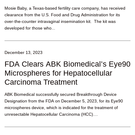
Mosie Baby, a Texas-based fertility care company, has received
clearance from the U.S. Food and Drug Administration for its
over-the-counter intravaginal insemination kit. The kit was
developed for those who...
December 13, 2023
FDA Clears ABK Biomedical’s Eye90
Microspheres for Hepatocellular
Carcinoma Treatment
ABK Biomedical successfully secured Breakthrough Device
Designation from the FDA on December 5, 2023, for its Eye90
microspheres device, which is indicated for the treatment of
unresectable Hepatocellular Carcinoma (HCC)....