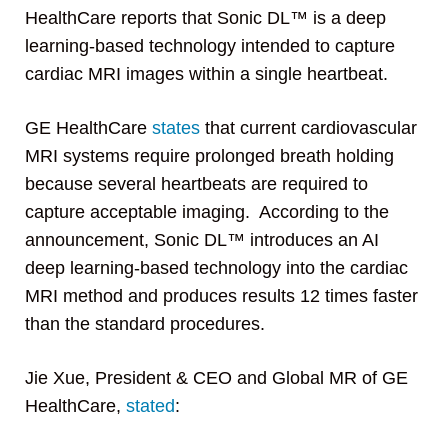
HealthCare reports that Sonic DL™ is a deep
learning-based technology intended to capture
cardiac MRI images within a single heartbeat.
GE HealthCare
states
that current cardiovascular
MRI systems require prolonged breath holding
because several heartbeats are required to
capture acceptable imaging. According to the
announcement, Sonic DL™ introduces an AI
deep learning-based technology into the cardiac
MRI method and produces results 12 times faster
than the standard procedures.
Jie Xue, President & CEO and Global MR of GE
HealthCare,
stated
: