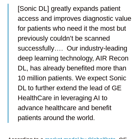
[Sonic DL] greatly expands patient
access and improves diagnostic value
for patients who need it the most but
previously couldn’t be scanned
successfully…. Our industry-leading
deep learning technology, AIR Recon
DL, has already benefited more than
10 million patients. We expect Sonic
DL to further extend the lead of GE
HealthCare in leveraging AI to
advance healthcare and benefit
patients around the world.