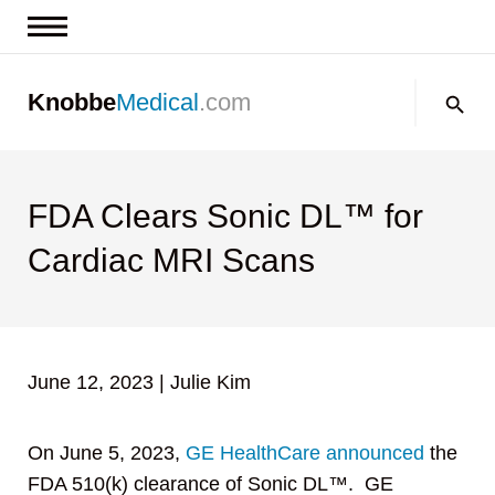
News & Insights
Search:
Knobbe
Medical
.com
Events
About
Contact us
FDA Clears Sonic DL™ for
Cardiac MRI Scans
June 12, 2023
|
Julie Kim
On June 5, 2023,
GE HealthCare
announced
the
FDA 510(k) clearance of Sonic DL™. GE