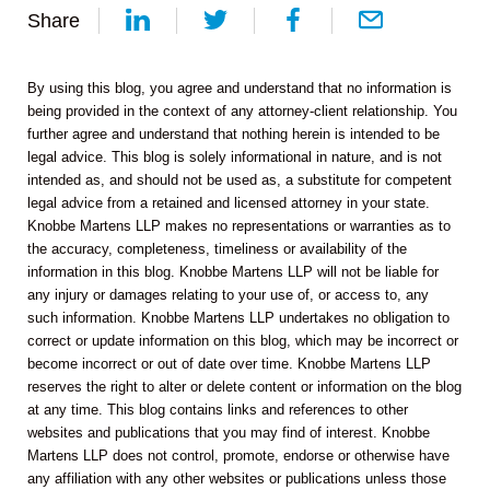
Share
By using this blog, you agree and understand that no information is
being provided in the context of any attorney-client relationship. You
further agree and understand that nothing herein is intended to be
legal advice. This blog is solely informational in nature, and is not
intended as, and should not be used as, a substitute for competent
legal advice from a retained and licensed attorney in your state.
Knobbe Martens LLP makes no representations or warranties as to
the accuracy, completeness, timeliness or availability of the
information in this blog. Knobbe Martens LLP will not be liable for
any injury or damages relating to your use of, or access to, any
such information. Knobbe Martens LLP undertakes no obligation to
correct or update information on this blog, which may be incorrect or
become incorrect or out of date over time. Knobbe Martens LLP
reserves the right to alter or delete content or information on the blog
at any time. This blog contains links and references to other
websites and publications that you may find of interest. Knobbe
Martens LLP does not control, promote, endorse or otherwise have
any affiliation with any other websites or publications unless those