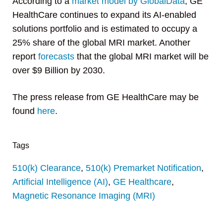
According to a
market model by GlobalData
, GE
HealthCare continues to expand its AI-enabled
solutions portfolio and is estimated to occupy a
25% share of the global MRI market. Another
report
forecasts
that the global MRI market will be
over $9 Billion by 2030.
The press release from GE HealthCare may be
found
here
.
Tags
510(k) Clearance
,
510(k) Premarket Notification
,
Artificial Intelligence (AI)
,
GE Healthcare
,
Magnetic Resonance Imaging (MRI)