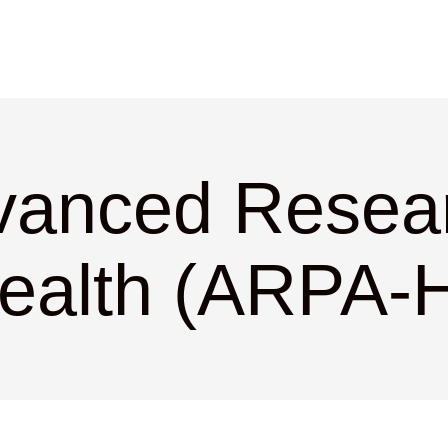
vanced Resear
ealth (ARPA-