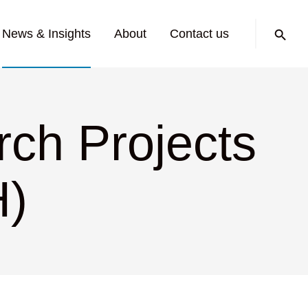
Search:
News & Insights
About
Contact us
ch Projects
H)