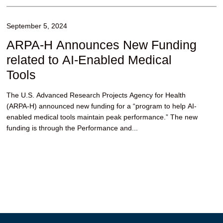
September 5, 2024
ARPA-H Announces New Funding
related to AI-Enabled Medical
Tools
The U.S. Advanced Research Projects Agency for Health
(ARPA-H) announced new funding for a “program to help AI-
enabled medical tools maintain peak performance.” The new
funding is through the Performance and...