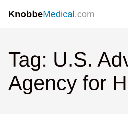
Knobbe
Medical
.com
Tag: U.S. Ad
Agency for H