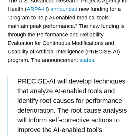
The U.S. Advanced Research Projects Agency for
Health (
ARPA-H
)
announced
new funding for a
“program to help AI-enabled medical tools
maintain peak performance.” The new funding is
through the Performance and Reliability
Evaluation for Continuous Modifications and
Usability of Artificial Intelligence (PRECISE-AI)
program. The announcement
states
:
PRECISE-AI will develop techniques
that analyze AI-enabled tools and
identify root causes for performance
deterioration. The root cause analysis
will inform self-corrective actions to
improve the AI-enabled tool’s