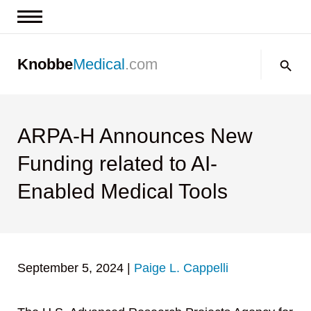
News & Insights
Search:
Knobbe
Medical
.com
Events
About
Contact us
ARPA-H Announces New
Funding related to AI-
Enabled Medical Tools
September 5, 2024
|
Paige L. Cappelli