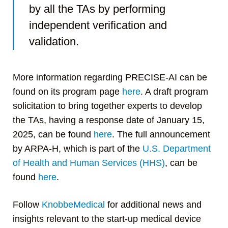
by all the TAs by performing
independent verification and
validation.
More information regarding PRECISE-AI can be
found on its program page
here
. A draft program
solicitation to bring together experts to develop
the TAs, having a response date of January 15,
2025, can be found
here
. The full announcement
by ARPA-H, which is part of the
U.S. Department
of Health and Human Services (HHS)
, can be
found
here
.
Follow
KnobbeMedical
for additional news and
insights relevant to the start-up medical device