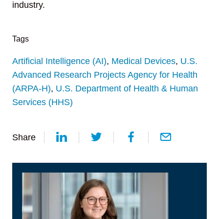
industry.
Tags
Artificial Intelligence (AI)
,
Medical Devices
,
U.S.
Advanced Research Projects Agency for Health
(ARPA-H)
,
U.S. Department of Health & Human
Services (HHS)
Share