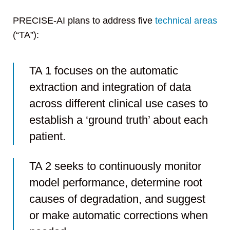
PRECISE-AI plans to address five
technical areas
(“TA”):
TA 1 focuses on the automatic
extraction and integration of data
across different clinical use cases to
establish a ‘ground truth’ about each
patient.
TA 2 seeks to continuously monitor
model performance, determine root
causes of degradation, and suggest
or make automatic corrections when