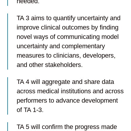
needed.
TA 3 aims to quantify uncertainty and
improve clinical outcomes by finding
novel ways of communicating model
uncertainty and complementary
measures to clinicians, developers,
and other stakeholders.
TA 4 will aggregate and share data
across medical institutions and across
performers to advance development
of TA 1-3.
TA 5 will confirm the progress made