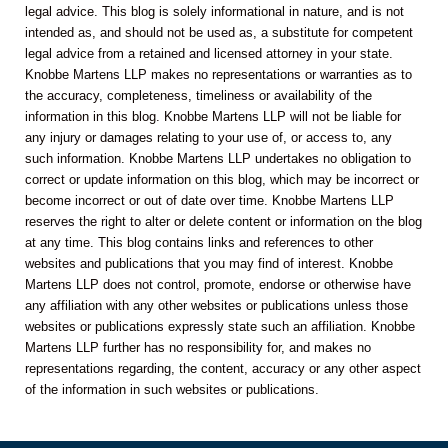
legal advice. This blog is solely informational in nature, and is not
intended as, and should not be used as, a substitute for competent
legal advice from a retained and licensed attorney in your state.
Knobbe Martens LLP makes no representations or warranties as to
the accuracy, completeness, timeliness or availability of the
information in this blog. Knobbe Martens LLP will not be liable for
any injury or damages relating to your use of, or access to, any
such information. Knobbe Martens LLP undertakes no obligation to
correct or update information on this blog, which may be incorrect or
become incorrect or out of date over time. Knobbe Martens LLP
reserves the right to alter or delete content or information on the blog
at any time. This blog contains links and references to other
websites and publications that you may find of interest. Knobbe
Martens LLP does not control, promote, endorse or otherwise have
any affiliation with any other websites or publications unless those
websites or publications expressly state such an affiliation. Knobbe
Martens LLP further has no responsibility for, and makes no
representations regarding, the content, accuracy or any other aspect
of the information in such websites or publications.