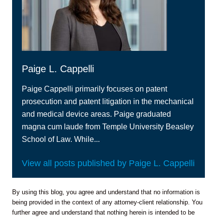
Paige L. Cappelli
Paige Cappelli primarily focuses on patent
prosecution and patent litigation in the mechanical
and medical device areas. Paige graduated
magna cum laude from Temple University Beasley
School of Law. While...
View all posts published by Paige L. Cappelli
By using this blog, you agree and understand that no information is
being provided in the context of any attorney-client relationship. You
further agree and understand that nothing herein is intended to be