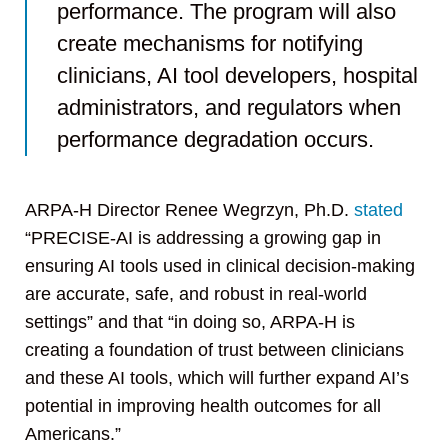
performance. The program will also
create mechanisms for notifying
clinicians, AI tool developers, hospital
administrators, and regulators when
performance degradation occurs.
ARPA-H Director Renee Wegrzyn, Ph.D.
stated
“PRECISE-AI is addressing a growing gap in
ensuring AI tools used in clinical decision-making
are accurate, safe, and robust in real-world
settings” and that “in doing so, ARPA-H is
creating a foundation of trust between clinicians
and these AI tools, which will further expand AI’s
potential in improving health outcomes for all
Americans.”