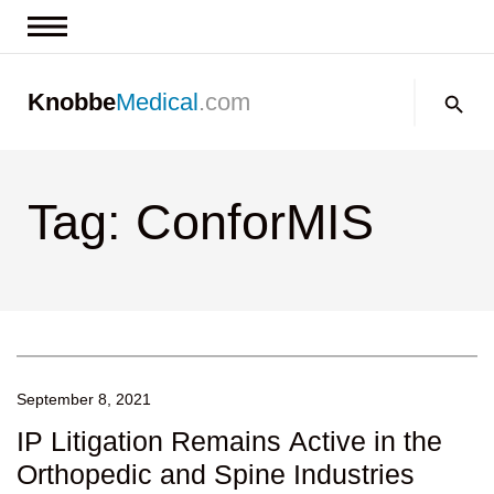
News & Insights
Search:
Knobbe
Medical
.com
Events
About
Tag: ConforMIS
Contact us
September 8, 2021
IP Litigation Remains Active in the
Orthopedic and Spine Industries