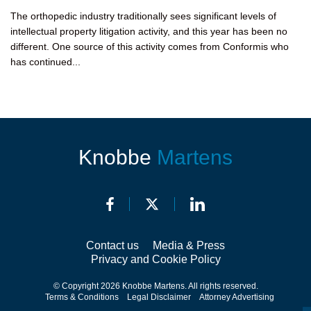
The orthopedic industry traditionally sees significant levels of
intellectual property litigation activity, and this year has been no
different. One source of this activity comes from Conformis who
has continued...
Knobbe
Martens
Contact us
Media & Press
Privacy and Cookie Policy
© Copyright 2026 Knobbe Martens. All rights reserved.
Terms & Conditions
Legal Disclaimer
Attorney Advertising