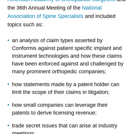
the 36th Annual Meeting of the
National
Association of Spine Specialists
and included
topics such as:
an analysis of claim types asserted by
Conformis against patient specific implant and
instrument technologies and how these claims
have been enforced against and challenged by
many prominent orthopedic companies;
how statements made by a patent holder can
limit the scope of their claims in litigation;
how small companies can leverage their
patents to derive licensing revenue;
trade secret issues that can arise at industry
meetings;