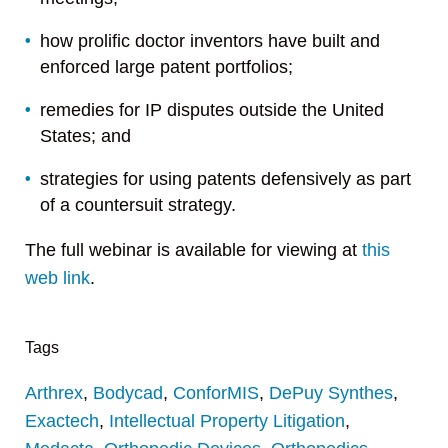
how prolific doctor inventors have built and
enforced large patent portfolios;
remedies for IP disputes outside the United
States; and
strategies for using patents defensively as part
of a countersuit strategy.
The full webinar is available for viewing at
this
web link
.
Tags
Arthrex
,
Bodycad
,
ConforMIS
,
DePuy Synthes
,
Exactech
,
Intellectual Property Litigation
,