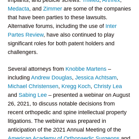
implants, and pedicle screws.
TriMed
,
Arthrex
,
Medacta
, and
Zimmer
are some of the companies
that have been parties to these lawsuits.
Alternative forums, including the use of
Inter
Partes Review
, have also continued to play
significant roles for both patent holders and
challengers.
Several attorneys from
Knobbe Martens
–
including
Andrew Douglas
,
Jessica Achtsam
,
Michael Christensen
,
Kregg Koch
,
Christy Lea
and
Sabing Lee
– presented a webinar on August
26, 2021, to discuss notable decisions from
recent orthopedic and spine intellectual property
litigations. The webinar was prepared in
anticipation of the 2021 Annual Meeting of the
American Academy of Orthopaedic Surgeons
and