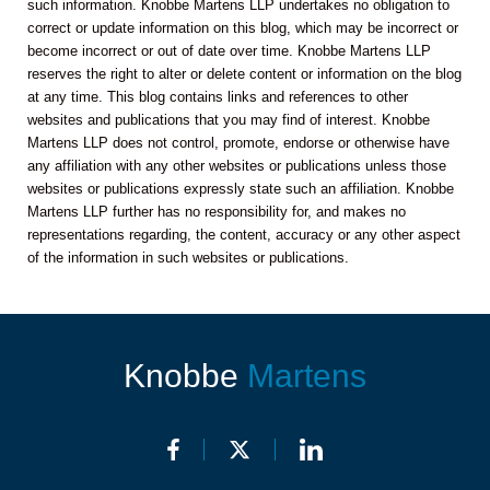
such information. Knobbe Martens LLP undertakes no obligation to
correct or update information on this blog, which may be incorrect or
become incorrect or out of date over time. Knobbe Martens LLP
reserves the right to alter or delete content or information on the blog
at any time. This blog contains links and references to other
websites and publications that you may find of interest. Knobbe
Martens LLP does not control, promote, endorse or otherwise have
any affiliation with any other websites or publications unless those
websites or publications expressly state such an affiliation. Knobbe
Martens LLP further has no responsibility for, and makes no
representations regarding, the content, accuracy or any other aspect
of the information in such websites or publications.
Knobbe
Martens