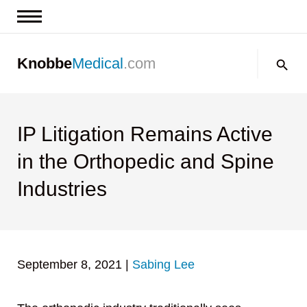
News & Insights
Search:
Knobbe
Medical
.com
Events
About
Contact us
IP Litigation Remains Active
in the Orthopedic and Spine
Industries
September 8, 2021
|
Sabing Lee