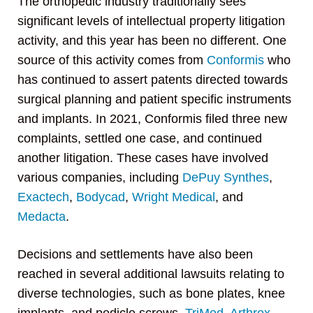
The orthopedic industry traditionally sees
significant levels of intellectual property litigation
activity, and this year has been no different. One
source of this activity comes from
Conformis
who
has continued to assert patents directed towards
surgical planning and patient specific instruments
and implants. In 2021, Conformis filed three new
complaints, settled one case, and continued
another litigation. These cases have involved
various companies, including
DePuy Synthes
,
Exactech
,
Bodycad
,
Wright Medical
, and
Medacta
.
Decisions and settlements have also been
reached in several additional lawsuits relating to
diverse technologies, such as bone plates, knee