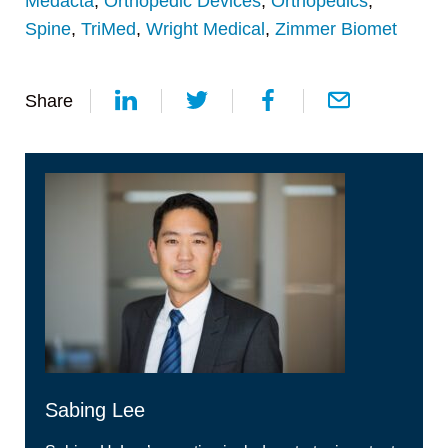
Medacta
,
Orthopedic Devices
,
Orthopedics
,
Spine
,
TriMed
,
Wright Medical
,
Zimmer Biomet
Share
Sabing Lee