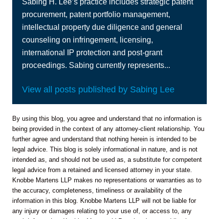
Sabing H. Lee’s practice includes strategic patent
procurement, patent portfolio management,
intellectual property due diligence and general
counseling on infringement, licensing,
international IP protection and post-grant
proceedings. Sabing currently represents...
View all posts published by Sabing Lee
By using this blog, you agree and understand that no information is
being provided in the context of any attorney-client relationship. You
further agree and understand that nothing herein is intended to be
legal advice. This blog is solely informational in nature, and is not
intended as, and should not be used as, a substitute for competent
legal advice from a retained and licensed attorney in your state.
Knobbe Martens LLP makes no representations or warranties as to
the accuracy, completeness, timeliness or availability of the
information in this blog. Knobbe Martens LLP will not be liable for
any injury or damages relating to your use of, or access to, any