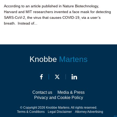
According to an article published in Nature Biotechnology,
Harvard and MIT researchers invented a face mask for detecting
SARS-CoV-2, the virus that causes COVID-19, via a user’s
breath. Instead of...
Knobbe
Martens
Contact us
Media & Press
Privacy and Cookie Policy
© Copyright 2026 Knobbe Martens. All rights reserved.
Terms & Conditions
Legal Disclaimer
Attorney Advertising