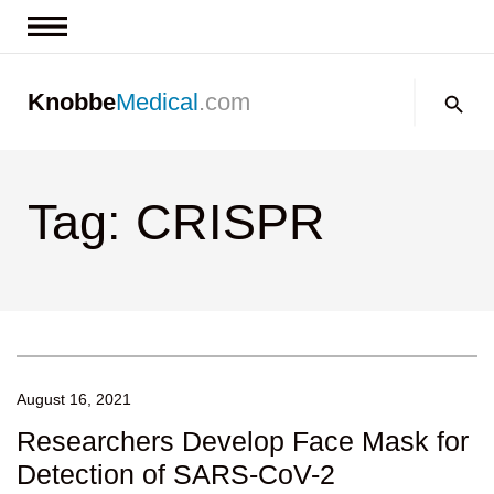
News & Insights
Search:
Knobbe
Medical
.com
Events
About
Tag: CRISPR
Contact us
August 16, 2021
Researchers Develop Face Mask for
Detection of SARS-CoV-2